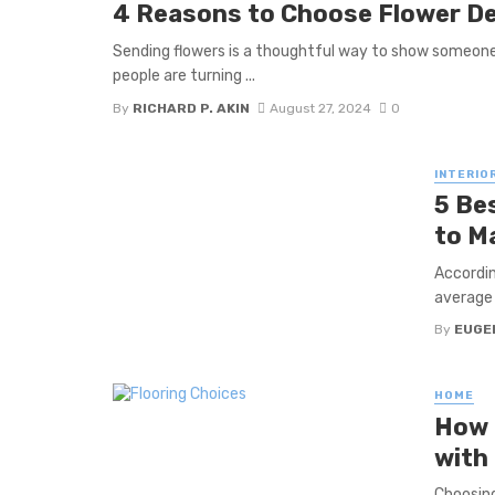
4 Reasons to Choose Flower De
Sending flowers is a thoughtful way to show someone 
people are turning ...
By
RICHARD P. AKIN
August 27, 2024
0
INTERIO
5 Be
to M
Accordin
average 
By
EUGE
HOME
How 
with
Choosing