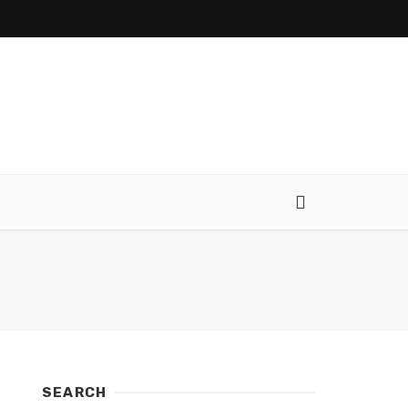
SEARCH