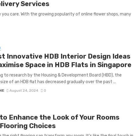
livery Services
you care. With the growing popularity of online flower shops, many
R
st Innovative HDB Interior Design Ideas
aximise Space in HDB Flats in Singapore
g to research by the Housing & Development Board (HBD), the
size of an HDB flat has decreased gradually over the past ...
NE
August 24, 2024
0
to Enhance the Look of Your Rooms
 Flooring Choices
 the right flooring can transform any room. It’s like the final touch in