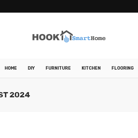
HOME
DIY
FURNITURE
KITCHEN
FLOORING
ST 2024