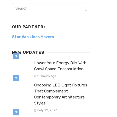
OUR PARTNER:
Star Van Lines Movers
NEW UPDATES
Lower Your Energy Bills With
Crawl Space Encapsulation
18 hours ago
Choosing LED Light Fixtures
That Complement
Contemporary Architectural
Styles
July 22, 2026