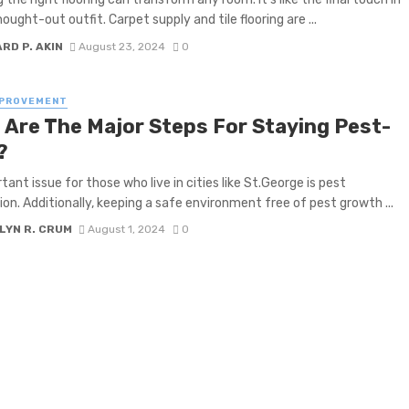
ought-out outfit. Carpet supply and tile flooring are ...
RD P. AKIN
August 23, 2024
0
MPROVEMENT
 Are The Major Steps For Staying Pest-
?
tant issue for those who live in cities like St.George is pest
ion. Additionally, keeping a safe environment free of pest growth ...
LYN R. CRUM
August 1, 2024
0