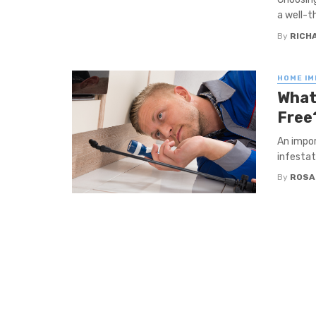
a well-th
By
RICHA
HOME I
What
Free
An impor
infestat
By
ROSA