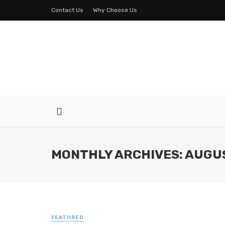
Contact Us
Why Choose Us
MONTHLY ARCHIVES: AUGU
FEATURED