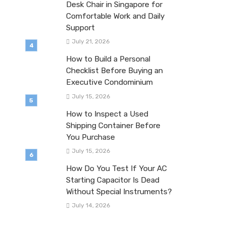
Desk Chair in Singapore for
Comfortable Work and Daily
Support
July 21, 2026
How to Build a Personal
Checklist Before Buying an
Executive Condominium
July 15, 2026
How to Inspect a Used
Shipping Container Before
You Purchase
July 15, 2026
How Do You Test If Your AC
Starting Capacitor Is Dead
Without Special Instruments?
July 14, 2026