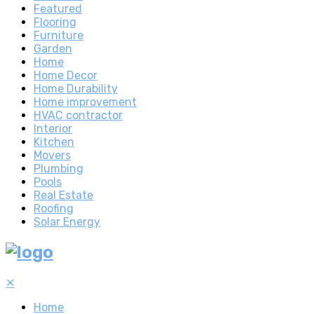
Featured
Flooring
Furniture
Garden
Home
Home Decor
Home Durability
Home improvement
HVAC contractor
Interior
Kitchen
Movers
Plumbing
Pools
Real Estate
Roofing
Solar Energy
✕
Home