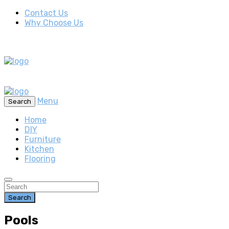
Contact Us
Why Choose Us
Menu
Search
Home
DIY
Furniture
Kitchen
Flooring
Search
Pools