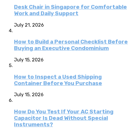
Desk Chair in Singapore for Comfortable
Work and Daily Support
July 21, 2026
How to Build a Personal Checklist Before
Buying an Executive Condominium
July 15, 2026
How to Inspect a Used Shipping
Container Before You Purchase
July 15, 2026
How Do You Test If Your AC Starting
Capacitor Is Dead Without Special
Instruments?