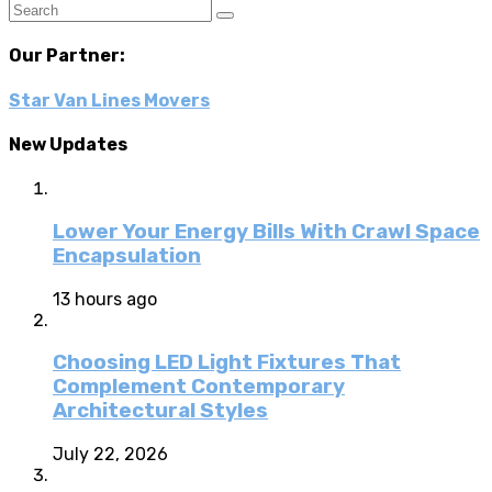
Our Partner:
Star Van Lines Movers
New Updates
Lower Your Energy Bills With Crawl Space
Encapsulation
13 hours ago
Choosing LED Light Fixtures That
Complement Contemporary
Architectural Styles
July 22, 2026