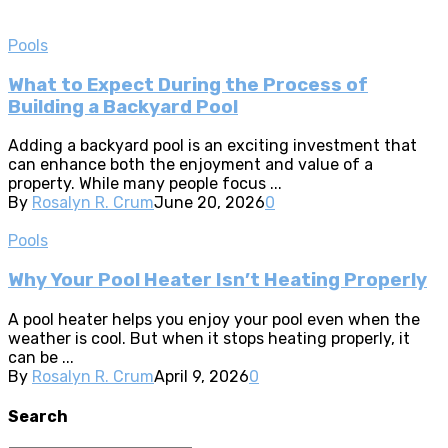
Pools
What to Expect During the Process of
Building a Backyard Pool
Adding a backyard pool is an exciting investment that
can enhance both the enjoyment and value of a
property. While many people focus ...
By
Rosalyn R. Crum
June 20, 2026
0
Pools
Why Your Pool Heater Isn’t Heating Properly
A pool heater helps you enjoy your pool even when the
weather is cool. But when it stops heating properly, it
can be ...
By
Rosalyn R. Crum
April 9, 2026
0
Search