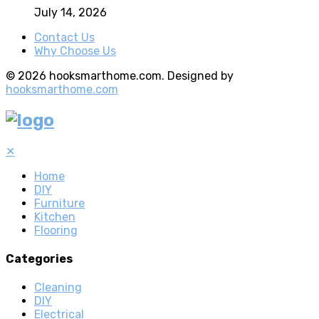
July 14, 2026
Contact Us
Why Choose Us
© 2026 hooksmarthome.com. Designed by
hooksmarthome.com
✕
Home
DIY
Furniture
Kitchen
Flooring
Categories
Cleaning
DIY
Electrical