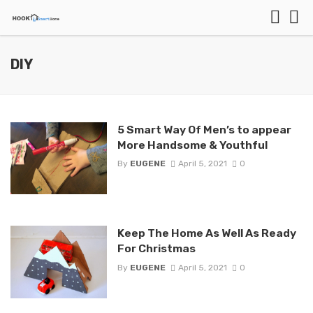
DIY
5 Smart Way Of Men’s to appear
More Handsome & Youthful
By
EUGENE
April 5, 2021
0
Keep The Home As Well As Ready
For Christmas
By
EUGENE
April 5, 2021
0