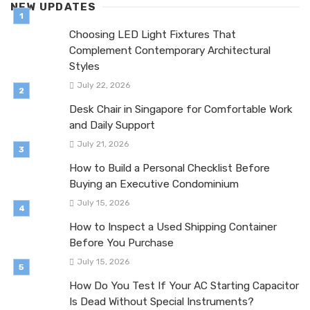
NEW UPDATES
Choosing LED Light Fixtures That
Complement Contemporary Architectural
Styles
July 22, 2026
Desk Chair in Singapore for Comfortable Work
and Daily Support
July 21, 2026
How to Build a Personal Checklist Before
Buying an Executive Condominium
July 15, 2026
How to Inspect a Used Shipping Container
Before You Purchase
July 15, 2026
How Do You Test If Your AC Starting Capacitor
Is Dead Without Special Instruments?