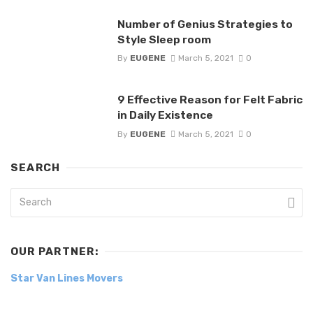
Number of Genius Strategies to
Style Sleep room
By
EUGENE
March 5, 2021
0
9 Effective Reason for Felt Fabric
in Daily Existence
By
EUGENE
March 5, 2021
0
SEARCH
OUR PARTNER:
Star Van Lines Movers