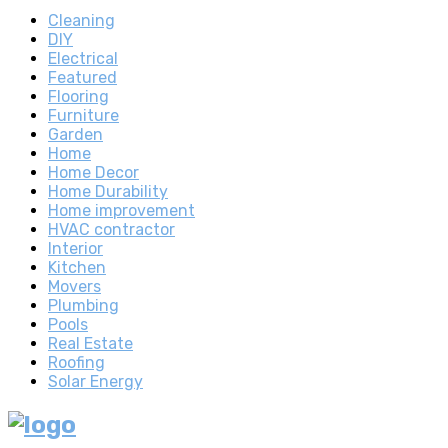
Cleaning
DIY
Electrical
Featured
Flooring
Furniture
Garden
Home
Home Decor
Home Durability
Home improvement
HVAC contractor
Interior
Kitchen
Movers
Plumbing
Pools
Real Estate
Roofing
Solar Energy