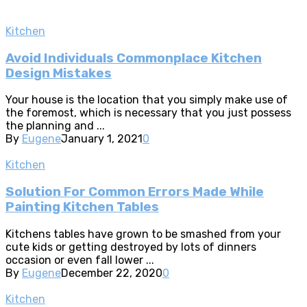
Kitchen
Avoid Individuals Commonplace Kitchen
Design Mistakes
Your house is the location that you simply make use of
the foremost, which is necessary that you just possess
the planning and ...
By
Eugene
January 1, 2021
0
Kitchen
Solution For Common Errors Made While
Painting Kitchen Tables
Kitchens tables have grown to be smashed from your
cute kids or getting destroyed by lots of dinners
occasion or even fall lower ...
By
Eugene
December 22, 2020
0
Kitchen