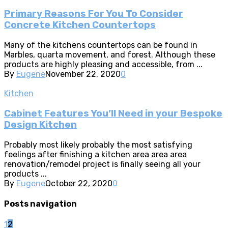
Primary Reasons For You To Consider
Concrete Kitchen Countertops
Many of the kitchens countertops can be found in
Marbles, quarta movement, and forest. Although these
products are highly pleasing and accessible, from ...
By
Eugene
November 22, 2020
0
Kitchen
Cabinet Features You’ll Need in your Bespoke
Design Kitchen
Probably most likely probably the most satisfying
feelings after finishing a kitchen area area area
renovation/remodel project is finally seeing all your
products ...
By
Eugene
October 22, 2020
0
Posts navigation
1
2