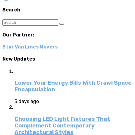
Search
Our Partner:
Star Van Lines Movers
New Updates
Lower Your Energy Bills With Crawl Space
Encapsulation
3 days ago
Choosing LED Light Fixtures That
Complement Contemporary
Architectural Styles