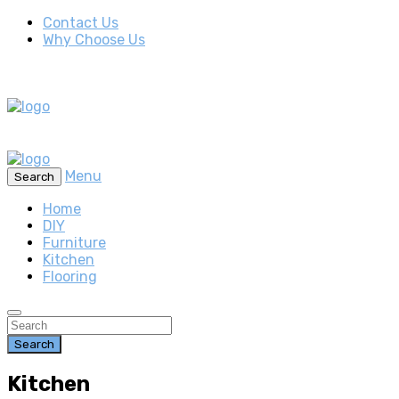
Contact Us
Why Choose Us
Menu
Search
Home
DIY
Furniture
Kitchen
Flooring
Search
Kitchen