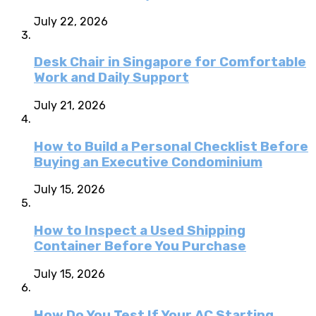
July 22, 2026
Desk Chair in Singapore for Comfortable
Work and Daily Support
July 21, 2026
How to Build a Personal Checklist Before
Buying an Executive Condominium
July 15, 2026
How to Inspect a Used Shipping
Container Before You Purchase
July 15, 2026
How Do You Test If Your AC Starting