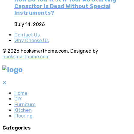
Capacitor Is Dead Without Special
Instruments?
July 14, 2026
Contact Us
Why Choose Us
© 2026 hooksmarthome.com. Designed by
hooksmarthome.com
✕
Home
DIY
Furniture
Kitchen
Flooring
Categories