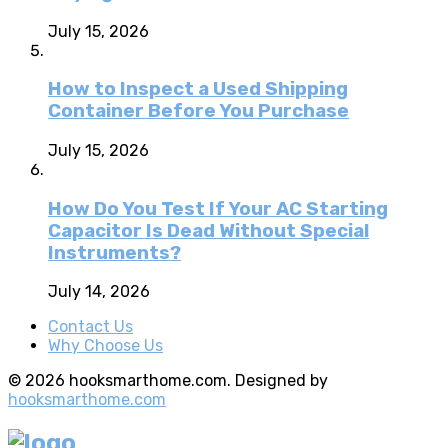
July 15, 2026
How to Inspect a Used Shipping
Container Before You Purchase
July 15, 2026
How Do You Test If Your AC Starting
Capacitor Is Dead Without Special
Instruments?
July 14, 2026
Contact Us
Why Choose Us
© 2026 hooksmarthome.com. Designed by
hooksmarthome.com