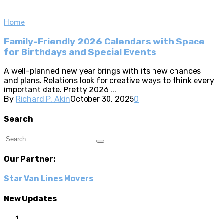
Home
Family-Friendly 2026 Calendars with Space
for Birthdays and Special Events
A well-planned new year brings with its new chances
and plans. Relations look for creative ways to think every
important date. Pretty 2026 ...
By
Richard P. Akin
October 30, 2025
0
Search
Our Partner:
Star Van Lines Movers
New Updates