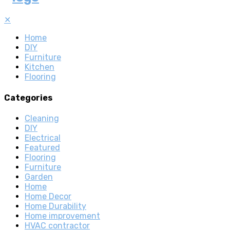
✕
Home
DIY
Furniture
Kitchen
Flooring
Categories
Cleaning
DIY
Electrical
Featured
Flooring
Furniture
Garden
Home
Home Decor
Home Durability
Home improvement
HVAC contractor