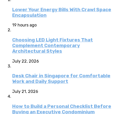
Lower Your Energy Bills With Crawl Space
Encapsulation
19 hours ago
Choosing LED Light Fixtures That
Complement Contemporary
Architectural Styles
July 22, 2026
Desk Chair in Singapore for Comfortable
Work and Daily Support
July 21, 2026
How to Build a Personal Checklist Before
Buying an Executive Condominium