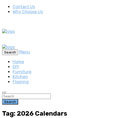
Contact Us
Why Choose Us
Menu
Search
Home
DIY
Furniture
Kitchen
Flooring
Search
Tag: 2026 Calendars