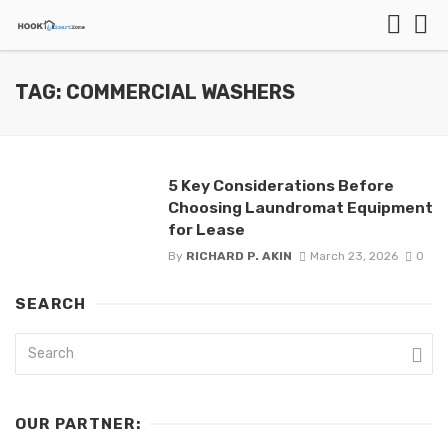
TAG: COMMERCIAL WASHERS
5 Key Considerations Before
Choosing Laundromat Equipment
for Lease
By
RICHARD P. AKIN
March 23, 2026
0
SEARCH
OUR PARTNER: