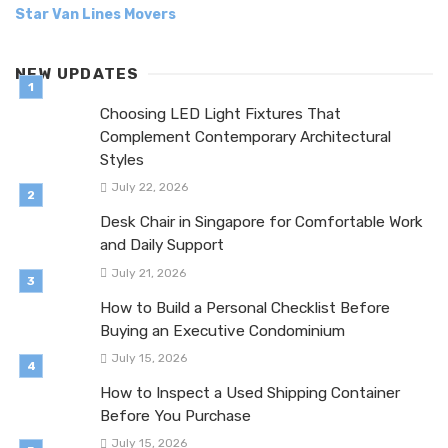
Star Van Lines Movers
NEW UPDATES
Choosing LED Light Fixtures That
Complement Contemporary Architectural
Styles
July 22, 2026
Desk Chair in Singapore for Comfortable Work
and Daily Support
July 21, 2026
How to Build a Personal Checklist Before
Buying an Executive Condominium
July 15, 2026
How to Inspect a Used Shipping Container
Before You Purchase
July 15, 2026