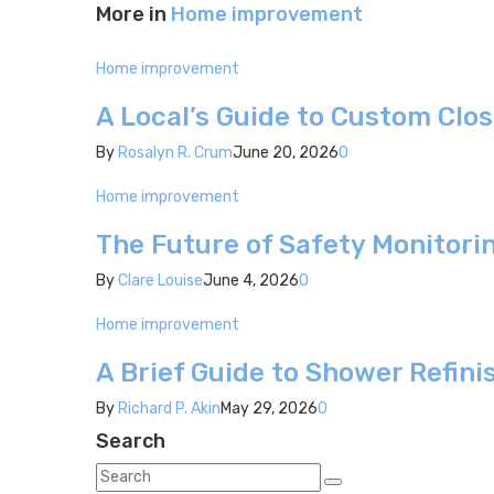
More in
Home improvement
Home improvement
A Local’s Guide to Custom Clos
By
Rosalyn R. Crum
June 20, 2026
0
Home improvement
The Future of Safety Monitori
By
Clare Louise
June 4, 2026
0
Home improvement
A Brief Guide to Shower Refini
By
Richard P. Akin
May 29, 2026
0
Search