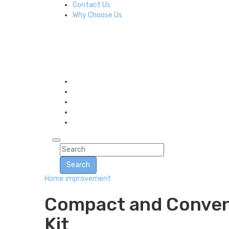
Contact Us
Why Choose Us
Search
Home improvement
Compact and Convenie
Kit