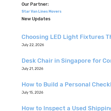
Our Partner:
Star Van Lines Movers
New Updates
Choosing LED Light Fixtures 
July 22, 2026
Desk Chair in Singapore for C
July 21, 2026
How to Build a Personal Check
July 15, 2026
How to Inspect a Used Shippin