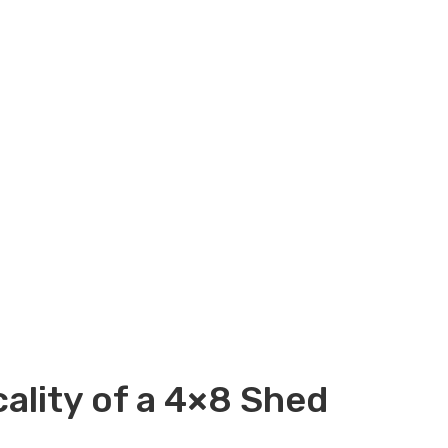
ality of a 4×8 Shed