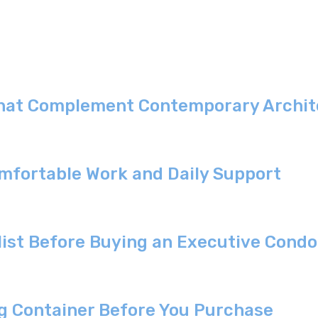
That Complement Contemporary Archite
omfortable Work and Daily Support
list Before Buying an Executive Cond
g Container Before You Purchase