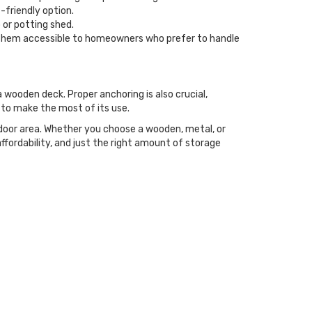
-friendly option.
 or potting shed.
ng them accessible to homeowners who prefer to handle
a wooden deck. Proper anchoring is also crucial,
y to make the most of its use.
tdoor area. Whether you choose a wooden, metal, or
ffordability, and just the right amount of storage