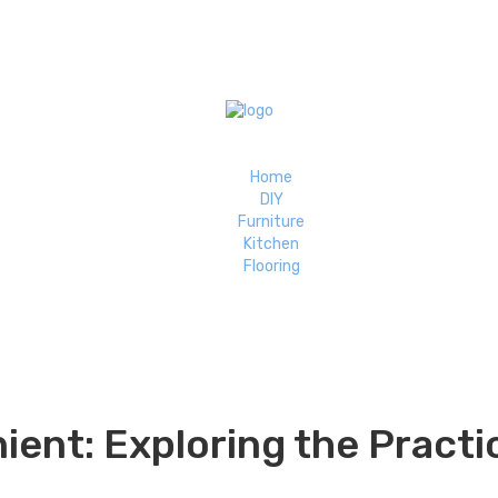
Home
DIY
Furniture
Kitchen
Flooring
nt: Exploring the Practic