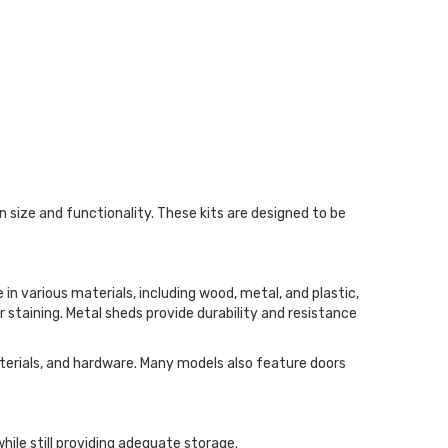
 size and functionality. These kits are designed to be
in various materials, including wood, metal, and plastic,
 staining. Metal sheds provide durability and resistance
aterials, and hardware. Many models also feature doors
hile still providing adequate storage.