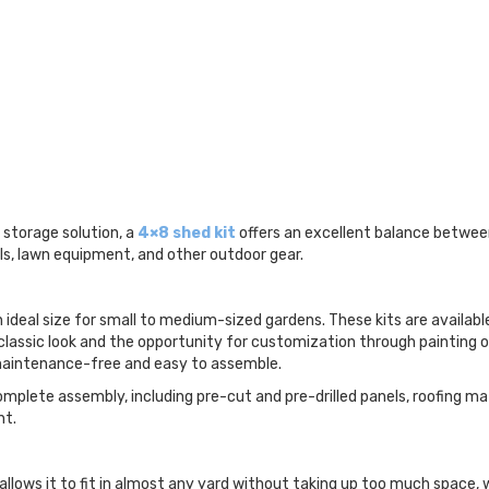
storage solution, a
4×8 shed kit
offers an excellent balance between
s, lawn equipment, and other outdoor gear.
ideal size for small to medium-sized gardens. These kits are available 
classic look and the opportunity for customization through painting or
 maintenance-free and easy to assemble.
omplete assembly, including pre-cut and pre-drilled panels, roofing m
ht.
lows it to fit in almost any yard without taking up too much space, w