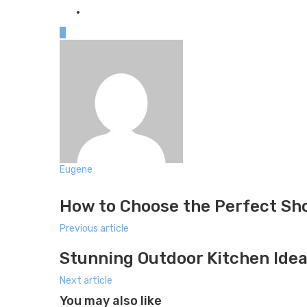
0
Eugene
Website
How to Choose the Perfect Sh
Previous article
Stunning Outdoor Kitchen Idea
Next article
You may also like