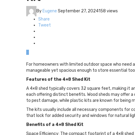
By
Eugene
September 27, 2024
158 views
Share
Tweet
0
For homeowners with limited outdoor space who need a 
manageable yet spacious enough to store essential tool
Features of the 4×8 Shed Kit
A 4×8 shed typically covers 32 square feet, making it an 
each offering distinct benefits. Wood sheds may offer a 
to pest damage, while plastic kits are known for being
The kits usually include all necessary components for c
that lock for added security and windows for natural lig
Benefits of a 4×8 Shed Kit
Space Efficiency: The compact footprint of a 4×8 shed al