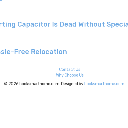
arting Capacitor Is Dead Without Speci
sle-Free Relocation
Contact Us
Why Choose Us
© 2026 hooksmarthome.com. Designed by
hooksmarthome.com