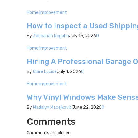
Home improvement
How to Inspect a Used Shippin
By
Zachariah Rogahn
July 15, 2026
0
Home improvement
Hiring A Professional Garage 
By
Clare Louise
July 1, 2026
0
Home improvement
Why Vinyl Windows Make Sense
By
Madalyn Macejkovic
June 22, 2026
0
Comments
Comments are closed.