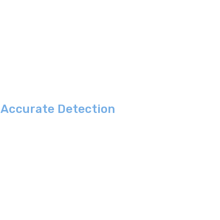
e Accurate Detection