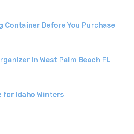
g Container Before You Purchase
Organizer in West Palm Beach FL
 for Idaho Winters