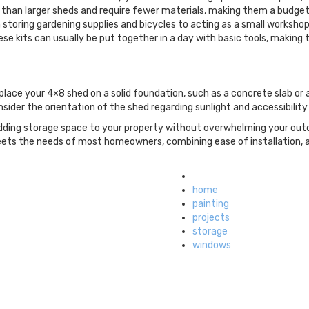
e than larger sheds and require fewer materials, making them a budget
 storing gardening supplies and bicycles to acting as a small workshop
hese kits can usually be put together in a day with basic tools, maki
place your 4×8 shed on a solid foundation, such as a concrete slab or 
consider the orientation of the shed regarding sunlight and accessibilit
r adding storage space to your property without overwhelming your ou
 meets the needs of most homeowners, combining ease of installation, a
Tagged
with
home
painting
projects
storage
windows