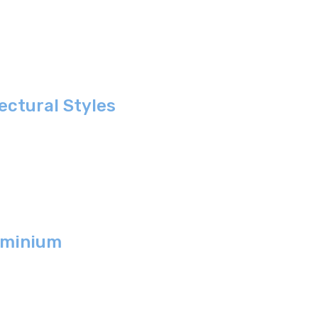
ctural Styles
ominium