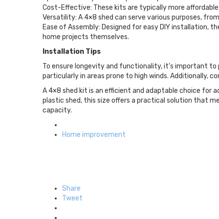
Cost-Effective: These kits are typically more affordabl
Versatility: A 4×8 shed can serve various purposes, from
Ease of Assembly: Designed for easy DIY installation, t
home projects themselves.
Installation Tips
To ensure longevity and functionality, it’s important to 
particularly in areas prone to high winds. Additionally, 
A 4×8 shed kit is an efficient and adaptable choice fo
plastic shed, this size offers a practical solution that
capacity.
Posted
in
Home improvement
Share
Tweet