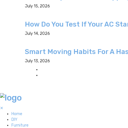
July 15, 2026
How Do You Test If Your AC St
July 14, 2026
Smart Moving Habits For A Has
July 13, 2026
✕
Home
DIY
Furniture