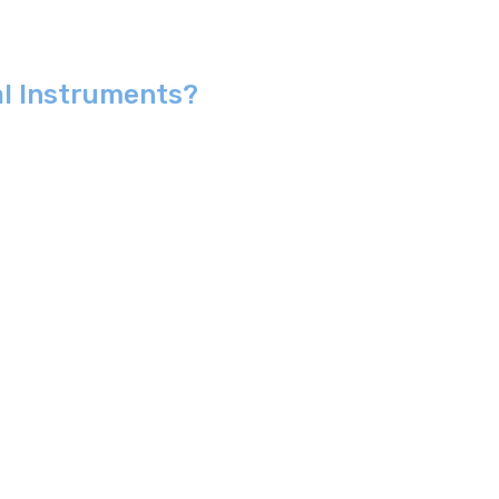
al Instruments?