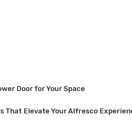
ower Door for Your Space
s That Elevate Your Alfresco Experien