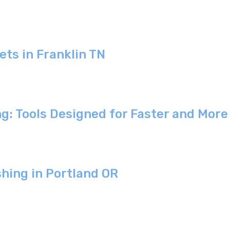
ets in Franklin TN
ng: Tools Designed for Faster and Mor
shing in Portland OR