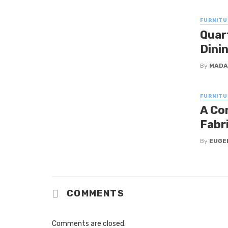
FURNITU
Quar
Dini
By
MADA
FURNITU
A Co
Fabri
By
EUGE
COMMENTS
Comments are closed.