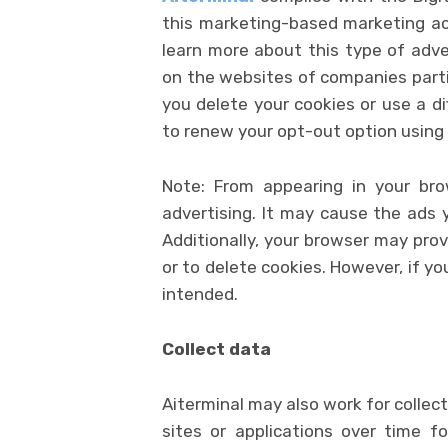
this marketing-based marketing act
learn more about this type of adve
on the websites of companies partic
you delete your cookies or use a d
to renew your opt-out option using
Note: From appearing in your bro
advertising. It may cause the ads 
Additionally, your browser may prov
or to delete cookies. However, if yo
intended.
Collect data
Aiterminal may also work for collec
sites or applications over time fo