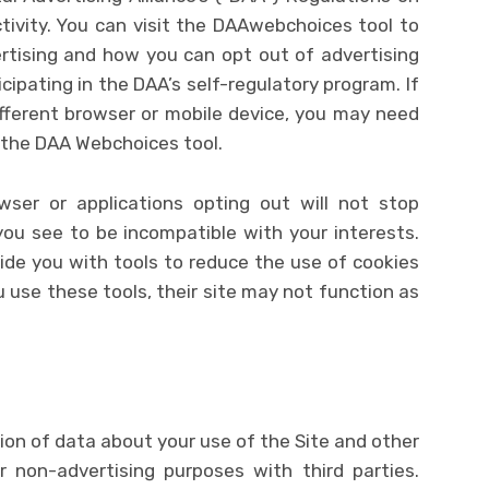
ivity. You can visit the DAAwebchoices tool to
rtising and how you can opt out of advertising
ipating in the DAA’s self-regulatory program. If
ifferent browser or mobile device, you may need
 the DAA Webchoices tool.
wser or applications opting out will not stop
you see to be incompatible with your interests.
ide you with tools to reduce the use of cookies
u use these tools, their site may not function as
tion of data about your use of the Site and other
r non-advertising purposes with third parties.