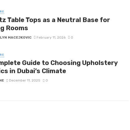
RE
tz Table Tops as a Neutral Base for
ng Rooms
LYN MACEJKOVIC
February 11, 2026
0
RE
mplete Guide to Choosing Upholstery
cs in Dubai’s Climate
NE
December 11, 2025
0