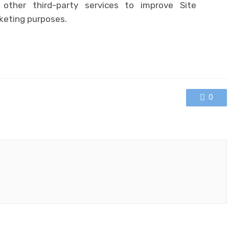
other third-party services to improve Site
keting purposes.
0