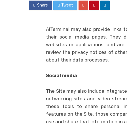
Share
Tweet
AiTerminal may also provide links t
their social media pages. They d
websites or applications, and are 
review the privacy notices of other
about their data processes.
Social media
The Site may also include integrated
networking sites and video streami
these tools to share personal i
features on the Site, those compa
use and share that information in a