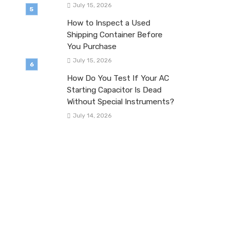
July 15, 2026
How to Inspect a Used
Shipping Container Before
You Purchase
July 15, 2026
How Do You Test If Your AC
Starting Capacitor Is Dead
Without Special Instruments?
July 14, 2026