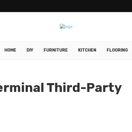
HOME
DIY
FURNITURE
KITCHEN
FLOORING
rminal Third-Party