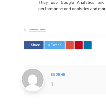
They use Google Analytics and 
performance and analytics and mar
Posted
FURNITURE
in
Share
Tweet
EUGENE
Website