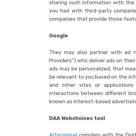
sharing such information with the 
you had with third-party compani
companies that provide those feat
Google
They may also partner with ad ne
Providers”) who deliver ads on thei
ads may be personalized, that mean
be relevant to you based on the inf
and other sites or applications
interactions between different bro
known as interest-based advertisin
DAA Webchoices tool
Aiterminal
complies with the Digit