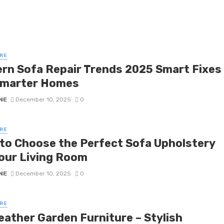
RE
rn Sofa Repair Trends 2025 Smart Fixes
Smarter Homes
NE
December 10, 2025
0
RE
to Choose the Perfect Sofa Upholstery
Your Living Room
NE
December 10, 2025
0
RE
eather Garden Furniture – Stylish