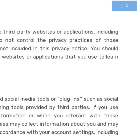
0
o third-party websites or applications, including
o not control the privacy practices of those
not included in this privacy notice. You should
 websites or applications that you use to learn
 social media tools or “plug-ins,” such as social
ng tools provided by third parties. If you use
nformation or when you interact with these
nies may collect information about you and may
ccordance with your account settings, including