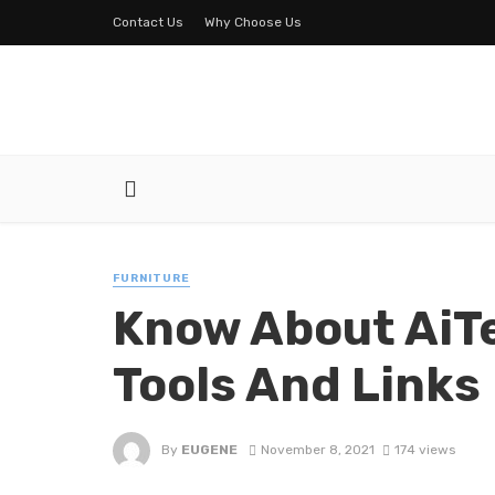
Contact Us
Why Choose Us
FURNITURE
Know About AiTe
Tools And Links
By
EUGENE
November 8, 2021
174 views