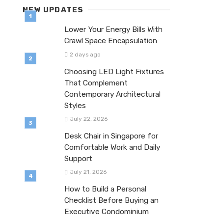
NEW UPDATES
Lower Your Energy Bills With
Crawl Space Encapsulation
2 days ago
Choosing LED Light Fixtures
That Complement
Contemporary Architectural
Styles
July 22, 2026
Desk Chair in Singapore for
Comfortable Work and Daily
Support
July 21, 2026
How to Build a Personal
Checklist Before Buying an
Executive Condominium