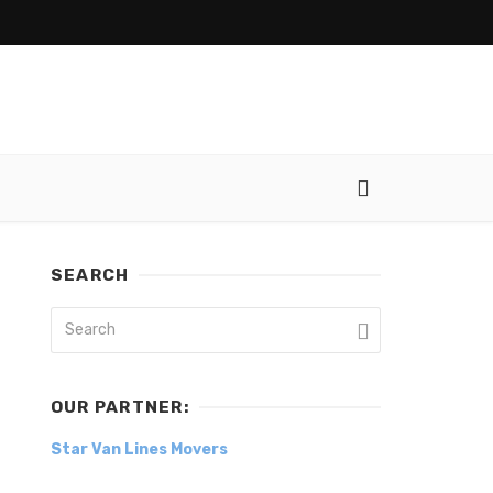
SEARCH
OUR PARTNER:
Star Van Lines Movers