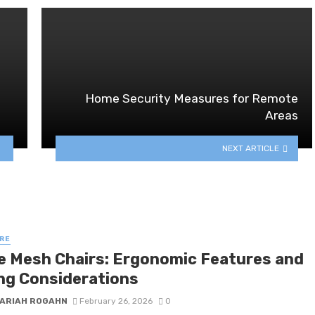
Home Security Measures for Remote
Areas
NEXT ARTICLE
RE
ce Mesh Chairs: Ergonomic Features and
ng Considerations
ARIAH ROGAHN
February 26, 2026
0