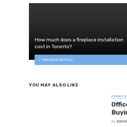
How much does a fireplace installation
cost in Toronto?
PREVIOUS ARTICLE
YOU MAY ALSO LIKE
FURNITU
Offi
Buyi
By
ZACH