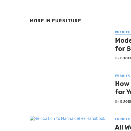
MORE IN
FURNITURE
FURNITU
Mode
for 
By
EUGE
FURNITU
How 
for 
By
EUGE
FURNITU
All W