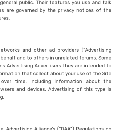
general public. Their features you use and talk
es are governed by the privacy notices of the
ures.
tworks and other ad providers (“Advertising
r behalf and to others in unrelated forums. Some
s Advertising Advertisers they are intended to
ormation that collect about your use of the Site
 over time, including information about the
wsers and devices. Advertising of this type is
g.
al Advertising Alliance’s (“DAA”) Regulations on