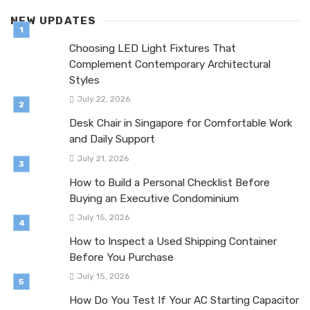
NEW UPDATES
Choosing LED Light Fixtures That
Complement Contemporary Architectural
Styles
July 22, 2026
Desk Chair in Singapore for Comfortable Work
and Daily Support
July 21, 2026
How to Build a Personal Checklist Before
Buying an Executive Condominium
July 15, 2026
How to Inspect a Used Shipping Container
Before You Purchase
July 15, 2026
How Do You Test If Your AC Starting Capacitor