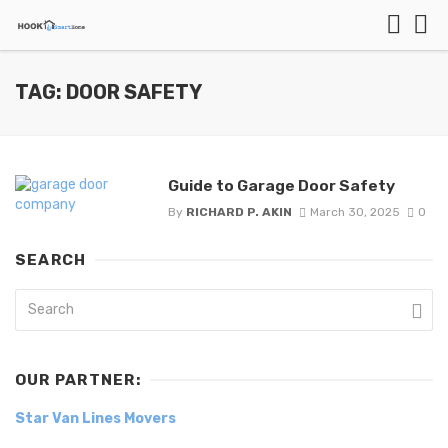
TAG: DOOR SAFETY
Guide to Garage Door Safety
By
RICHARD P. AKIN
March 30, 2025
0
SEARCH
OUR PARTNER:
Star Van Lines Movers