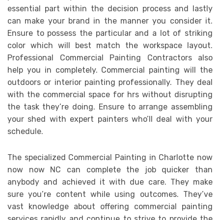
essential part within the decision process and lastly
can make your brand in the manner you consider it.
Ensure to possess the particular and a lot of striking
color which will best match the workspace layout.
Professional Commercial Painting Contractors also
help you in completely. Commercial painting will the
outdoors or interior painting professionally. They deal
with the commercial space for hrs without disrupting
the task they’re doing. Ensure to arrange assembling
your shed with expert painters who’ll deal with your
schedule.
The specialized Commercial Painting in Charlotte now
now now NC can complete the job quicker than
anybody and achieved it with due care. They make
sure you’re content while using outcomes. They’ve
vast knowledge about offering commercial painting
services rapidly and continue to strive to provide the