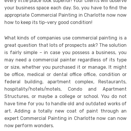
every little place look superior! Your clients will observe
your business space each day. So, you have to find the
appropriate Commercial Painting in Charlotte now now
how to keep its tip-very good condition!
What kinds of companies use commercial painting is a
great question that lots of prospects ask? The solution
is fairly simple – in case you possess a business, you
may need a commercial painter regardless of its type
or size, whether you purchased it or manage. It might
be office, medical or dental office office, condition or
federal building, apartment complex, Restaurants,
hospitality/hotels/motels, Condo and Apartment
Structures, or maybe a college or school. You do not
have time for you to handle old and outdated works of
art. Adding a totally new coat of paint through an
expert Commercial Painting in Charlotte now can now
now perform wonders.