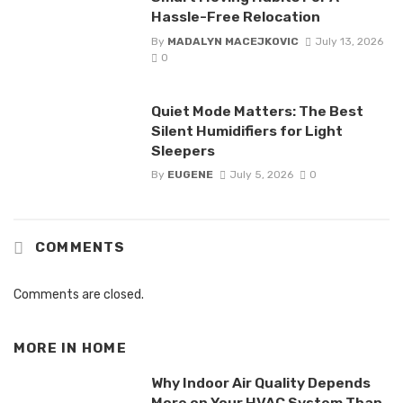
Hassle-Free Relocation
By
MADALYN MACEJKOVIC
July 13, 2026
0
Quiet Mode Matters: The Best
Silent Humidifiers for Light
Sleepers
By
EUGENE
July 5, 2026
0
COMMENTS
Comments are closed.
MORE IN
HOME
Why Indoor Air Quality Depends
More on Your HVAC System Than