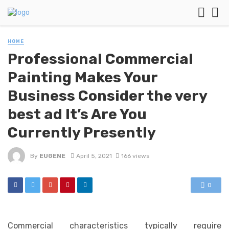
HOME
Professional Commercial
Painting Makes Your
Business Consider the very
best ad It’s Are You
Currently Presently
By
EUGENE
April 5, 2021
166 views
0
Commercial characteristics typically require