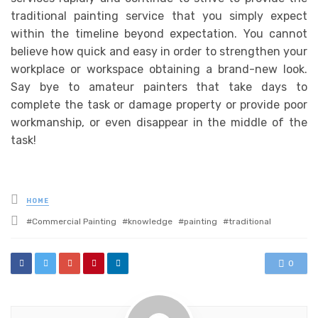
traditional painting service that you simply expect
within the timeline beyond expectation. You cannot
believe how quick and easy in order to strengthen your
workplace or workspace obtaining a brand-new look.
Say bye to amateur painters that take days to
complete the task or damage property or provide poor
workmanship, or even disappear in the middle of the
task!
Posted
HOME
in
Tagged
Commercial Painting
knowledge
painting
traditional
with
0