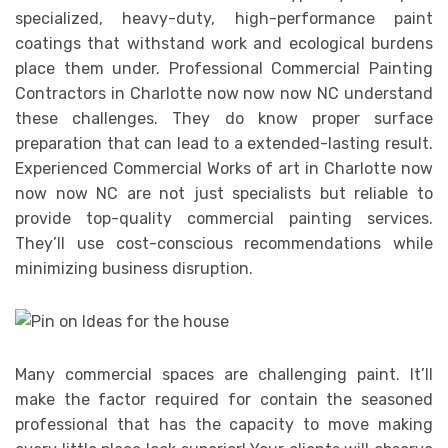
specialized, heavy-duty, high-performance paint
coatings that withstand work and ecological burdens
place them under. Professional Commercial Painting
Contractors in Charlotte now now now NC understand
these challenges. They do know proper surface
preparation that can lead to a extended-lasting result.
Experienced Commercial Works of art in Charlotte now
now now NC are not just specialists but reliable to
provide top-quality commercial painting services.
They’ll use cost-conscious recommendations while
minimizing business disruption.
Many commercial spaces are challenging paint. It’ll
make the factor required for contain the seasoned
professional that has the capacity to move making