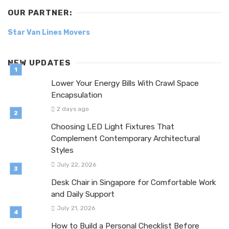
OUR PARTNER:
Star Van Lines Movers
NEW UPDATES
Lower Your Energy Bills With Crawl Space
Encapsulation
2 days ago
Choosing LED Light Fixtures That
Complement Contemporary Architectural
Styles
July 22, 2026
Desk Chair in Singapore for Comfortable Work
and Daily Support
July 21, 2026
How to Build a Personal Checklist Before