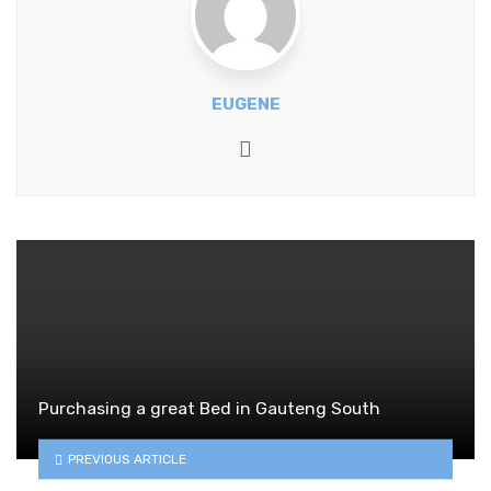
EUGENE
Website
Purchasing a great Bed in Gauteng South
PREVIOUS ARTICLE