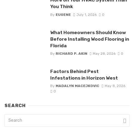
You Think
By
EUGENE
July 1, 2026
0
What Homeowners Should Know
Before Installing Wood Flooring in
Florida
By
RICHARD P. AKIN
May 28, 2026
0
Factors Behind Pest
Infestations in Horizon West
By
MADALYN MACEJKOVIC
May 8, 2026
0
SEARCH