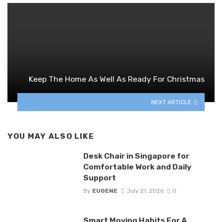
Keep The Home As Well As Ready For Christmas
NEXT ARTICLE
YOU MAY ALSO LIKE
Desk Chair in Singapore for
Comfortable Work and Daily
Support
By
EUGENE
July 21, 2026
0
Smart Moving Habits For A