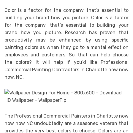
Color is a factor for the company, that’s essential to
building your brand how you picture. Color is a factor
for the company, that’s essential to building your
brand how you picture. Research has proven that
productivity may be enhanced by using specific
painting colors as when they go to a mental effect on
employees and customers. So, that can help choose
the colors? It will help if you’d like Professional
Commercial Painting Contractors in Charlotte now now
now, NC.
The Professional Commercial Painters in Charlotte now
now now NC undoubtedly are a seasoned veteran that
provides the very best colors to choose. Colors are an