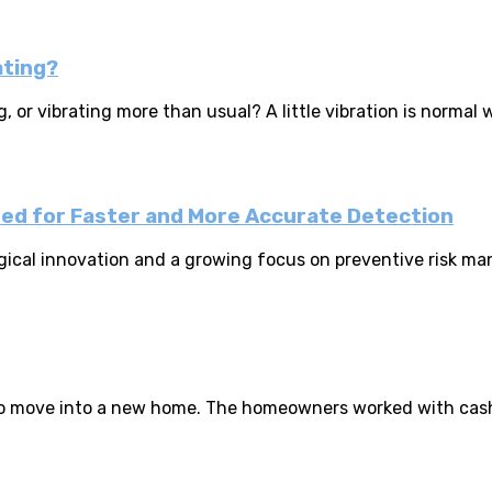
ating?
 or vibrating more than usual? A little vibration is normal 
ned for Faster and More Accurate Detection
gical innovation and a growing focus on preventive risk man
ng to move into a new home. The homeowners worked with cas