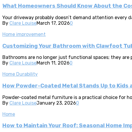
What Homeowners Should Know About the Cost
Your driveway probably doesn’t demand attention every day.
By
Clare Louise
March 17, 2026
0
Home improvement
Customizing Your Bathroom with Clawfoot Tu
Bathrooms are no longer just functional spaces; they are 
By
Clare Louise
March 11, 2026
0
Home Durability
How Powder-Coated Metal Stands Up to Kids 
Powder-coated metal furniture is a practical choice for hou
By
Clare Louise
January 23, 2026
0
Home
How to Maintain Your Roof: Seasonal Home I