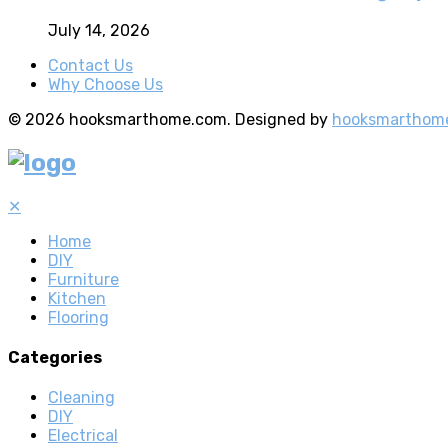
July 14, 2026
Contact Us
Why Choose Us
© 2026 hooksmarthome.com. Designed by
hooksmarthom
✕
Home
DIY
Furniture
Kitchen
Flooring
Categories
Cleaning
DIY
Electrical