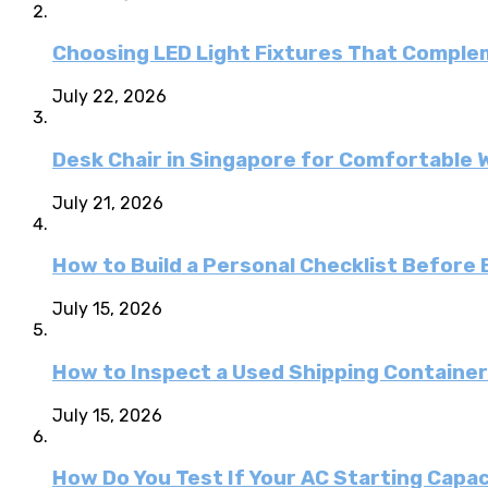
Choosing LED Light Fixtures That Comple
July 22, 2026
Desk Chair in Singapore for Comfortable 
July 21, 2026
How to Build a Personal Checklist Before
July 15, 2026
How to Inspect a Used Shipping Containe
July 15, 2026
How Do You Test If Your AC Starting Capa