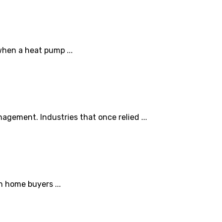
when a heat pump ...
agement. Industries that once relied ...
h home buyers ...