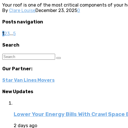
Your roof is one of the most critical components of your 
By
Clare Louise
December 23, 2025
0
Posts navigation
1
2
3
...
5
Search
Our Partner:
Star Van Lines Movers
New Updates
Lower Your Energy Bills With Crawl Space
2 days ago