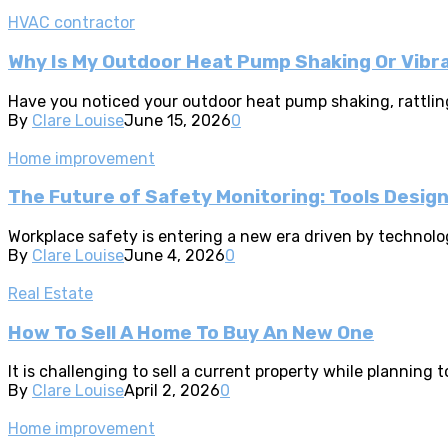
HVAC contractor
Why Is My Outdoor Heat Pump Shaking Or Vibr
Have you noticed your outdoor heat pump shaking, rattling,
By
Clare Louise
June 15, 2026
0
Home improvement
The Future of Safety Monitoring: Tools Desig
Workplace safety is entering a new era driven by technolo
By
Clare Louise
June 4, 2026
0
Real Estate
How To Sell A Home To Buy An New One
It is challenging to sell a current property while planni
By
Clare Louise
April 2, 2026
0
Home improvement