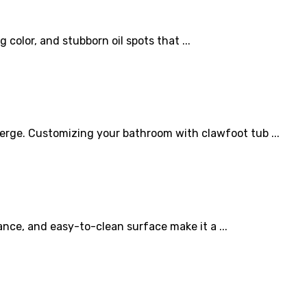
olor, and stubborn oil spots that ...
erge. Customizing your bathroom with clawfoot tub ...
ance, and easy-to-clean surface make it a ...