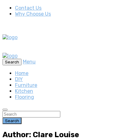
Contact Us
Why Choose Us
Menu
Search
Home
DIY
Furniture
Kitchen
Flooring
Search
Author: Clare Louise