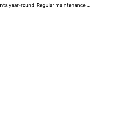
nts year-round. Regular maintenance ...