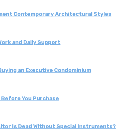
ment Contemporary Architectural Styles
Work and Daily Support
 Buying an Executive Condominium
r Before You Purchase
citor Is Dead Without Special Instruments?