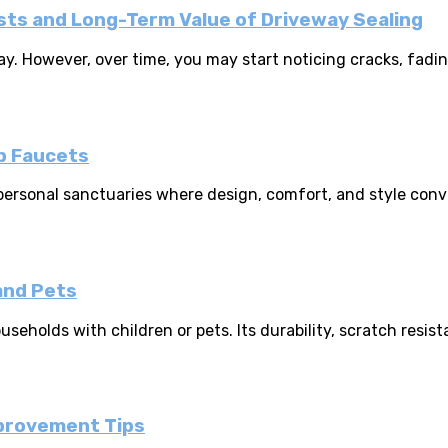
s and Long-Term Value of Driveway Sealing
 However, over time, you may start noticing cracks, fading c
b Faucets
personal sanctuaries where design, comfort, and style conv
and Pets
seholds with children or pets. Its durability, scratch resist
mprovement Tips