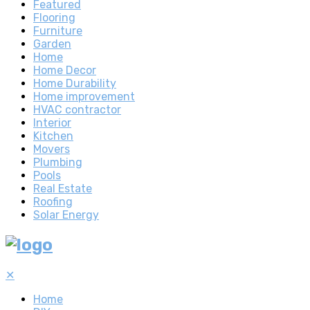
Featured
Flooring
Furniture
Garden
Home
Home Decor
Home Durability
Home improvement
HVAC contractor
Interior
Kitchen
Movers
Plumbing
Pools
Real Estate
Roofing
Solar Energy
✕
Home