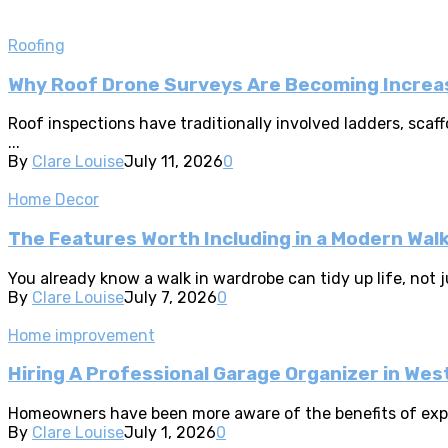
Roofing
Why Roof Drone Surveys Are Becoming Increas
Roof inspections have traditionally involved ladders, sca
...
By
Clare Louise
July 11, 2026
0
Home Decor
The Features Worth Including in a Modern Wal
You already know a walk in wardrobe can tidy up life, not ju
By
Clare Louise
July 7, 2026
0
Home improvement
Hiring A Professional Garage Organizer in Wes
Homeowners have been more aware of the benefits of expert
By
Clare Louise
July 1, 2026
0