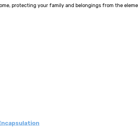
home, protecting your family and belongings from the eleme
 Encapsulation