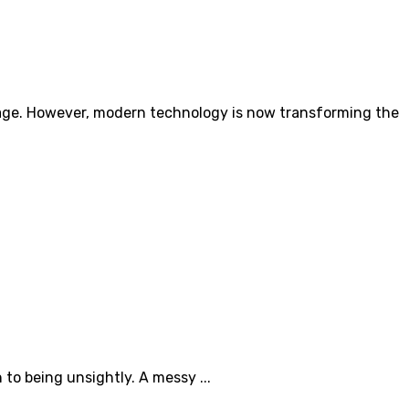
damage. However, modern technology is now transforming the
to being unsightly. A messy ...