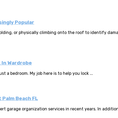
ingly Popular
ffolding, or physically climbing onto the roof to identify 
k In Wardrobe
st a bedroom. My job here is to help you lock ...
t Palm Beach FL
 garage organization services in recent years. In addition 