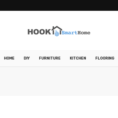
HOME
DIY
FURNITURE
KITCHEN
FLOORING