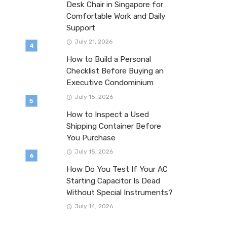
Desk Chair in Singapore for
Comfortable Work and Daily
Support
July 21, 2026
How to Build a Personal
Checklist Before Buying an
Executive Condominium
July 15, 2026
How to Inspect a Used
Shipping Container Before
You Purchase
July 15, 2026
How Do You Test If Your AC
Starting Capacitor Is Dead
Without Special Instruments?
July 14, 2026