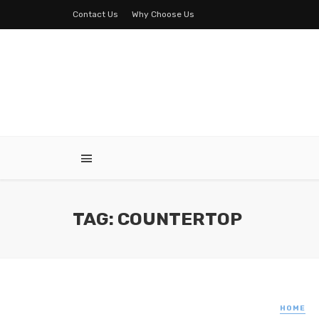
Contact Us
Why Choose Us
TAG: COUNTERTOP
HOME