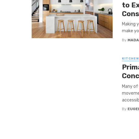
to E
Cons
Making y
make you
By
MADA
KITCHEN
Prim
Conc
Many of 
movement
accessibl
By
EUGE