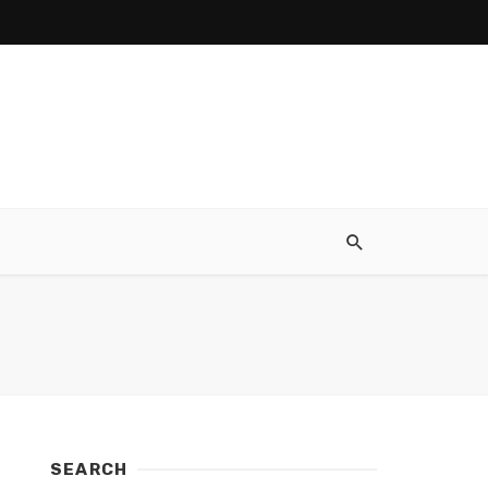
SEARCH