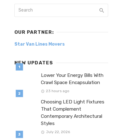
OUR PARTNER:
Star Van Lines Movers
NEW UPDATES
Lower Your Energy Bills With
Crawl Space Encapsulation
23 hours ago
Choosing LED Light Fixtures
That Complement
Contemporary Architectural
Styles
July 22, 2026