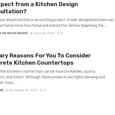
xpect from a Kitchen Design
ultation?
our dream kitchen is an exciting project. A well-designed kitchen can
r home more functional and look better. Before beginning the ...
LYN MACEJKOVIC
June 24, 2024
0
ary Reasons For You To Consider
rete Kitchen Countertops
the kitchens countertops can be found in Marbles, quarta
, and forest. Although these products are highly pleasing and
e, from ...
NE
November 22, 2020
0