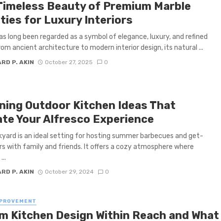
Timeless Beauty of Premium Marble
ties for Luxury Interiors
as long been regarded as a symbol of elegance, luxury, and refined
rom ancient architecture to modern interior design, its natural ...
RD P. AKIN
October 27, 2025
0
ning Outdoor Kitchen Ideas That
ate Your Alfresco Experience
yard is an ideal setting for hosting summer barbecues and get-
s with family and friends. It offers a cozy atmosphere where
...
RD P. AKIN
October 29, 2024
0
MPROVEMENT
m Kitchen Design Within Reach and What