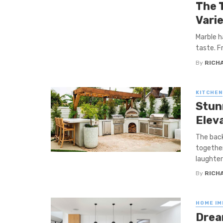
The 
Varie
Marble h
taste. F
By
RICHA
KITCHEN
Stun
Elev
The back
together
laughter 
By
RICHA
HOME I
Drea