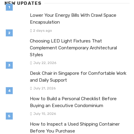
NEW UPDATES
Lower Your Energy Bills With Crawl Space
Encapsulation
2 days ago
Choosing LED Light Fixtures That
Complement Contemporary Architectural
Styles
July 22, 2026
Desk Chair in Singapore for Comfortable Work
and Daily Support
July 21, 2026
How to Build a Personal Checklist Before
Buying an Executive Condominium
July 15, 2026
How to Inspect a Used Shipping Container
Before You Purchase