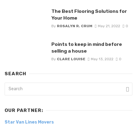
The Best Flooring Solutions for
Your Home
By
ROSALYN R. CRUM
May 21, 2022
0
Points to keep in mind before
selling a house
By
CLARE LOUISE
May 13, 2022
0
SEARCH
OUR PARTNER:
Star Van Lines Movers