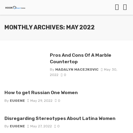
MONTHLY ARCHIVES: MAY 2022
Pros And Cons Of A Marble
Countertop
By
MADALYN MACEJKOVIC
May 30,
2022
0
How to get Russian One Women
By
EUGENE
May 29, 2022
0
Disregarding Stereotypes About Latina Women
By
EUGENE
May 27, 2022
0