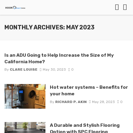
MONTHLY ARCHIVES: MAY 2023
Is an ADU Going to Help Increase the Size of My
California Home?
By
CLARE LOUISE
May 30, 2023
0
Hot water systems – Benefits for
your home
By
RICHARD P. AKIN
May 28, 2023
0
A Durable and Stylish Flooring
Option with SPC Flooring