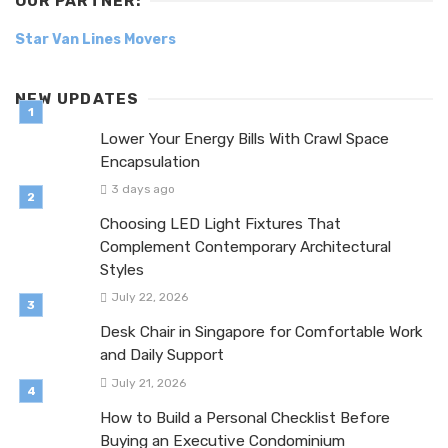
OUR PARTNER:
Star Van Lines Movers
NEW UPDATES
Lower Your Energy Bills With Crawl Space
Encapsulation
3 days ago
Choosing LED Light Fixtures That
Complement Contemporary Architectural
Styles
July 22, 2026
Desk Chair in Singapore for Comfortable Work
and Daily Support
July 21, 2026
How to Build a Personal Checklist Before
Buying an Executive Condominium