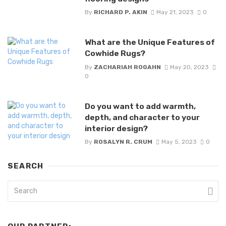
By
RICHARD P. AKIN
May 21, 2023
0
What are the Unique Features of
Cowhide Rugs?
By
ZACHARIAH ROGAHN
May 20, 2023
0
Do you want to add warmth,
depth, and character to your
interior design?
By
ROSALYN R. CRUM
May 5, 2023
0
SEARCH