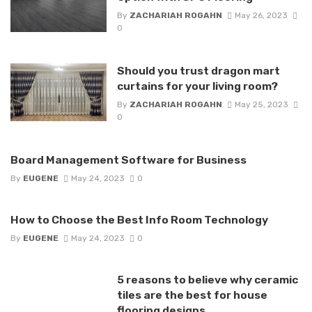
By
ZACHARIAH ROGAHN
May 26, 2023
0
Should you trust dragon mart
curtains for your living room?
By
ZACHARIAH ROGAHN
May 25, 2023
0
Board Management Software for Business
By
EUGENE
May 24, 2023
0
How to Choose the Best Info Room Technology
By
EUGENE
May 24, 2023
0
5 reasons to believe why ceramic
tiles are the best for house
flooring designs