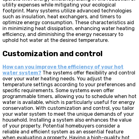
utility expenses while mitigating your ecological
footprint. Many systems utilize advanced technologies
such as insulation, heat exchangers, and timers to
optimize energy consumption. These characteristics aid
in minimizing heat dissipation, enhancing water heating
efficiency, and diminishing the energy necessary to
uphold hot water at the desired temperature.
Customization and control
How can you improve the efficiency of your hot
water system?
The systems offer flexibility and control
over your water heating needs. You adjust the
temperature settings according to your preferences and
specific requirements. Some systems even offer
programmable timers, allowing you to schedule when hot
water is available, which is particularly useful for energy
conservation. With customization and control, you tailor
your water system to meet the unique demands of your
household. Installing a system also enhances the value
of your property. Potential homebuyers consider a
reliable and efficient system as an essential feature
when evaluating a property. Having a high-quality hot