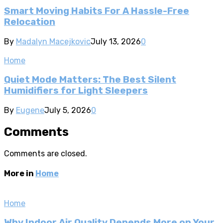
Smart Moving Habits For A Hassle-Free
Relocation
By
Madalyn Macejkovic
July 13, 2026
0
Home
Quiet Mode Matters: The Best Silent
Humidifiers for Light Sleepers
By
Eugene
July 5, 2026
0
Comments
Comments are closed.
More in
Home
Home
Why Indoor Air Quality Depends More on Your