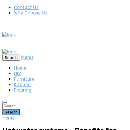
Contact Us
Why Choose Us
Menu
Search
Home
DIY
Furniture
Kitchen
Flooring
Search
Home