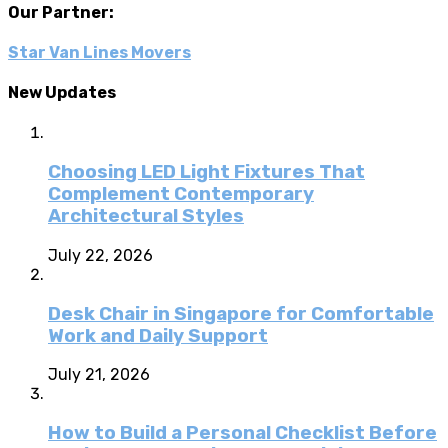
Our Partner:
Star Van Lines Movers
New Updates
Choosing LED Light Fixtures That
Complement Contemporary
Architectural Styles
July 22, 2026
Desk Chair in Singapore for Comfortable
Work and Daily Support
July 21, 2026
How to Build a Personal Checklist Before