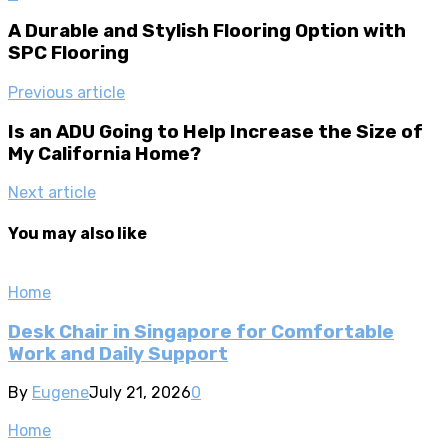
A Durable and Stylish Flooring Option with
SPC Flooring
Previous article
Is an ADU Going to Help Increase the Size of
My California Home?
Next article
You may also like
Home
Desk Chair in Singapore for Comfortable
Work and Daily Support
By
Eugene
July 21, 2026
0
Home