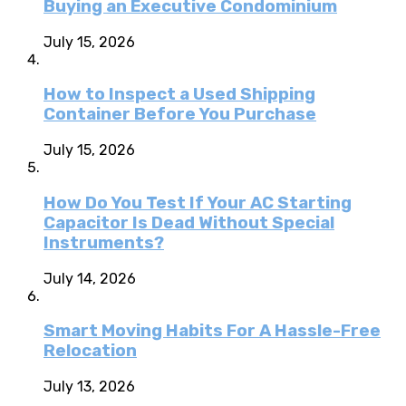
Buying an Executive Condominium
July 15, 2026
How to Inspect a Used Shipping
Container Before You Purchase
July 15, 2026
How Do You Test If Your AC Starting
Capacitor Is Dead Without Special
Instruments?
July 14, 2026
Smart Moving Habits For A Hassle-Free
Relocation
July 13, 2026