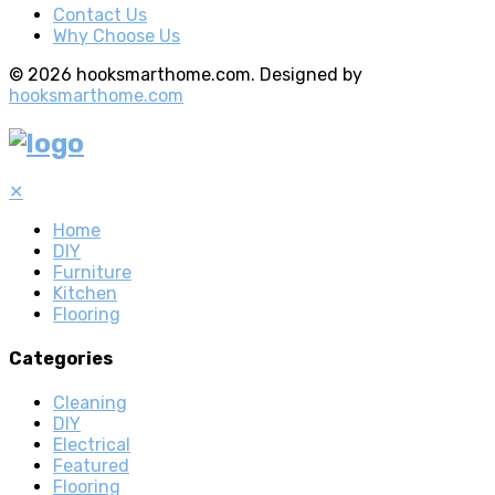
Contact Us
Why Choose Us
© 2026 hooksmarthome.com. Designed by
hooksmarthome.com
✕
Home
DIY
Furniture
Kitchen
Flooring
Categories
Cleaning
DIY
Electrical
Featured
Flooring