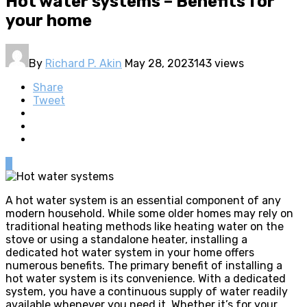
Hot water systems – Benefits for
your home
By
Richard P. Akin
May 28, 2023
143 views
Share
Tweet
0
A hot water system is an essential component of any
modern household. While some older homes may rely on
traditional heating methods like heating water on the
stove or using a standalone heater, installing a
dedicated hot water system in your home offers
numerous benefits. The primary benefit of installing a
hot water system is its convenience. With a dedicated
system, you have a continuous supply of water readily
available whenever you need it. Whether it’s for your