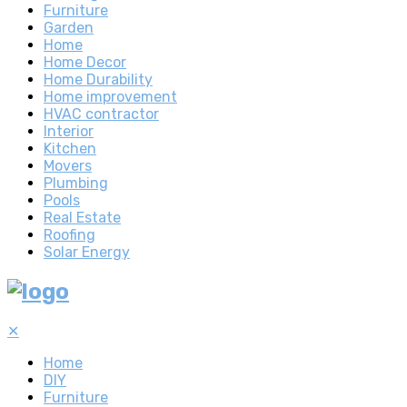
Furniture
Garden
Home
Home Decor
Home Durability
Home improvement
HVAC contractor
Interior
Kitchen
Movers
Plumbing
Pools
Real Estate
Roofing
Solar Energy
✕
Home
DIY
Furniture