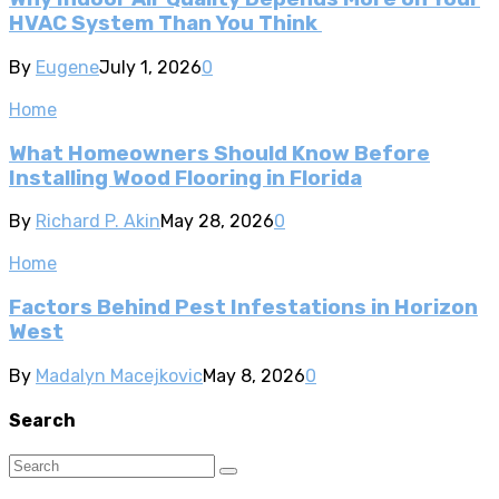
HVAC System Than You Think
By
Eugene
July 1, 2026
0
Home
What Homeowners Should Know Before
Installing Wood Flooring in Florida
By
Richard P. Akin
May 28, 2026
0
Home
Factors Behind Pest Infestations in Horizon
West
By
Madalyn Macejkovic
May 8, 2026
0
Search