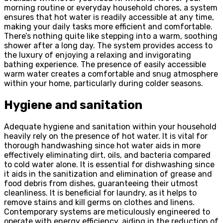
morning routine or everyday household chores, a system
ensures that hot water is readily accessible at any time,
making your daily tasks more efficient and comfortable.
There’s nothing quite like stepping into a warm, soothing
shower after a long day. The system provides access to
the luxury of enjoying a relaxing and invigorating
bathing experience. The presence of easily accessible
warm water creates a comfortable and snug atmosphere
within your home, particularly during colder seasons.
Hygiene and sanitation
Adequate hygiene and sanitation within your household
heavily rely on the presence of hot water. It is vital for
thorough handwashing since hot water aids in more
effectively eliminating dirt, oils, and bacteria compared
to cold water alone. It is essential for dishwashing since
it aids in the sanitization and elimination of grease and
food debris from dishes, guaranteeing their utmost
cleanliness. It is beneficial for laundry, as it helps to
remove stains and kill germs on clothes and linens.
Contemporary systems are meticulously engineered to
operate with energy efficiency, aiding in the reduction of