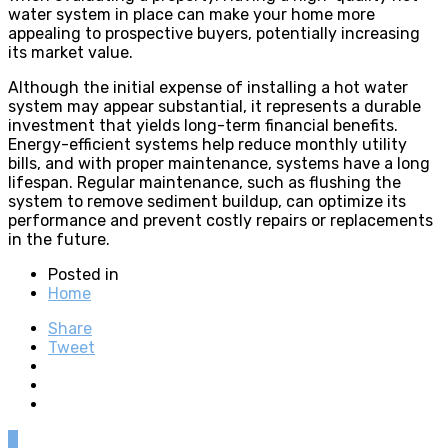
water system in place can make your home more
appealing to prospective buyers, potentially increasing
its market value.
Although the initial expense of installing a hot water
system may appear substantial, it represents a durable
investment that yields long-term financial benefits.
Energy-efficient systems help reduce monthly utility
bills, and with proper maintenance, systems have a long
lifespan. Regular maintenance, such as flushing the
system to remove sediment buildup, can optimize its
performance and prevent costly repairs or replacements
in the future.
Posted in
Home
Share
Tweet
0