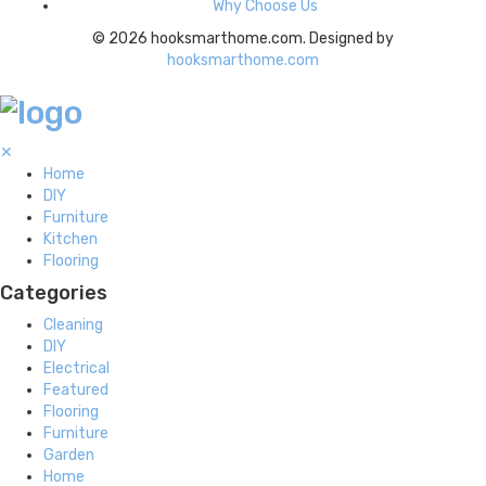
Why Choose Us
© 2026 hooksmarthome.com. Designed by
hooksmarthome.com
✕
Home
DIY
Furniture
Kitchen
Flooring
Categories
Cleaning
DIY
Electrical
Featured
Flooring
Furniture
Garden
Home