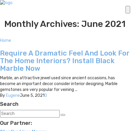
Monthly Archives: June 2021
Home
Require A Dramatic Feel And Look For
The Home Interiors? Install Black
Marble Now
Marble, an attractive jewel used since ancient occasions, has
become an important decor consider interior designing. Marble
gemstones are very popular for veining ...
By
Eugene
June 5, 2021
0
Search
Our Partner: