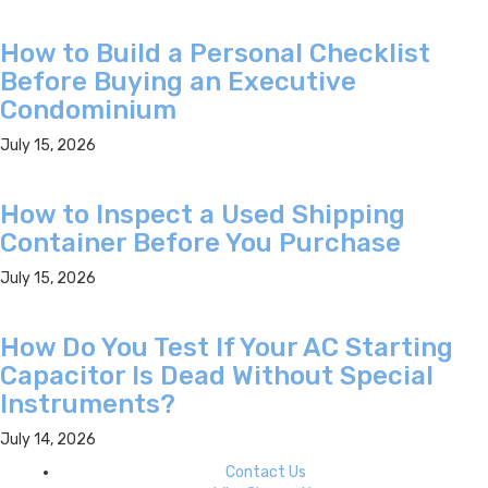
How to Build a Personal Checklist
Before Buying an Executive
Condominium
July 15, 2026
How to Inspect a Used Shipping
Container Before You Purchase
July 15, 2026
How Do You Test If Your AC Starting
Capacitor Is Dead Without Special
Instruments?
July 14, 2026
Contact Us