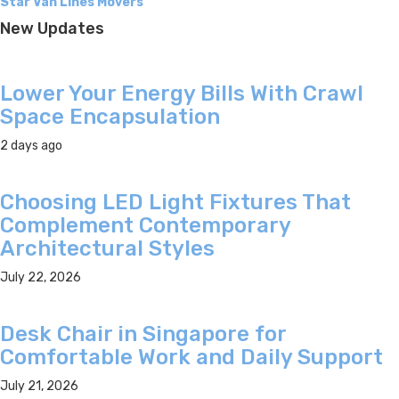
Star Van Lines Movers
New Updates
Lower Your Energy Bills With Crawl
Space Encapsulation
2 days ago
Choosing LED Light Fixtures That
Complement Contemporary
Architectural Styles
July 22, 2026
Desk Chair in Singapore for
Comfortable Work and Daily Support
July 21, 2026