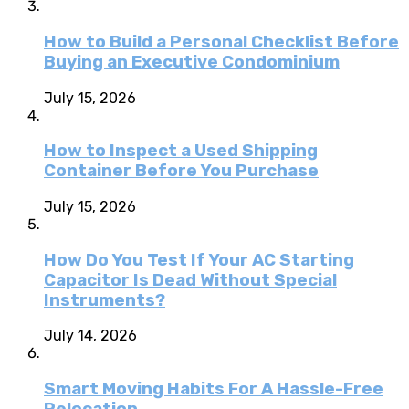
How to Build a Personal Checklist Before
Buying an Executive Condominium
July 15, 2026
How to Inspect a Used Shipping
Container Before You Purchase
July 15, 2026
How Do You Test If Your AC Starting
Capacitor Is Dead Without Special
Instruments?
July 14, 2026
Smart Moving Habits For A Hassle-Free