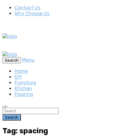
Contact Us
Why Choose Us
Menu
Search
Home
DIY
Furniture
Kitchen
Flooring
Search
Tag: spacing