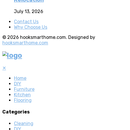
Relocation
July 13, 2026
Contact Us
Why Choose Us
© 2026 hooksmarthome.com. Designed by
hooksmarthome.com
✕
Home
DIY
Furniture
Kitchen
Flooring
Categories
Cleaning
DIY