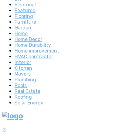
Electrical
Featured
Flooring
Furniture
Garden
Home
Home Decor
Home Durability
Home improvement
HVAC contractor
Interior
Kitchen
Movers
Plumbing
Pools
Real Estate
Roofing
Solar Energy
✕