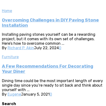
Home
Overcoming Challenges in DIY Paving Stone
Installation
Installing paving stones yourself can be a rewarding
project, but it comes with its own set of challenges.
Here’s how to overcome common ...
By
Richard P. Akin
July 22, 2024
0
Furniture
A Few Recommendations For Decorating
Your Diner
Dining time could be the most important length of every
single day since you’re ready to sit back and think about
yourself with ...
By
Eugene
January 5, 2021
0
Search