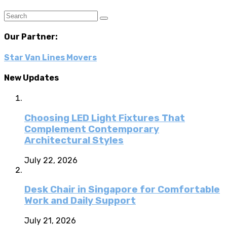
Our Partner:
Star Van Lines Movers
New Updates
Choosing LED Light Fixtures That
Complement Contemporary
Architectural Styles
July 22, 2026
Desk Chair in Singapore for Comfortable
Work and Daily Support
July 21, 2026