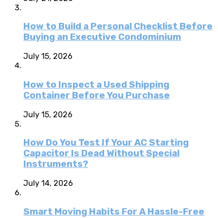
How to Build a Personal Checklist Before
Buying an Executive Condominium
July 15, 2026
How to Inspect a Used Shipping
Container Before You Purchase
July 15, 2026
How Do You Test If Your AC Starting
Capacitor Is Dead Without Special
Instruments?
July 14, 2026
Smart Moving Habits For A Hassle-Free