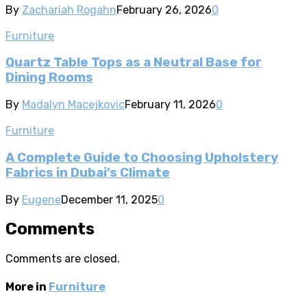
By
Zachariah Rogahn
February 26, 2026
0
Furniture
Quartz Table Tops as a Neutral Base for
Dining Rooms
By
Madalyn Macejkovic
February 11, 2026
0
Furniture
A Complete Guide to Choosing Upholstery
Fabrics in Dubai’s Climate
By
Eugene
December 11, 2025
0
Comments
Comments are closed.
More in
Furniture