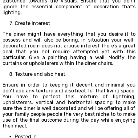
existence towards the visuals. Ensure that you don’t
ignore the essential component of decoration that’s
lighting.
Create interest
The diner might have everything that you desire it to
possess and will also be boring. In situation your well-
decorated room does not arouse interest there’s a great
deal that you not require attempted yet with this
particular. Give a painting having a wall. Modify the
curtains or upholsterers within the diner chairs.
Texture and also heat.
Ensure in order to keeping it decent and minimal you
don’t add any texture and also heat for that living space.
You have to perfect this mixture of lightning,
upholsterers, vertical and horizontal spacing to make
sure the diner is well decorated and will be offering all of
your family people people the very best niche to to make
use of the final outcome during the day while enjoying
their meal.
Posted in