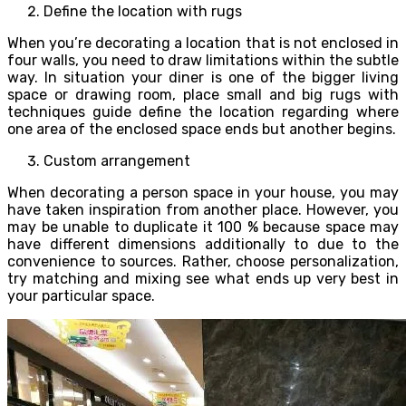
Define the location with rugs
When you’re decorating a location that is not enclosed in
four walls, you need to draw limitations within the subtle
way. In situation your diner is one of the bigger living
space or drawing room, place small and big rugs with
techniques guide define the location regarding where
one area of the enclosed space ends but another begins.
Custom arrangement
When decorating a person space in your house, you may
have taken inspiration from another place. However, you
may be unable to duplicate it 100 % because space may
have different dimensions additionally to due to the
convenience to sources. Rather, choose personalization,
try matching and mixing see what ends up very best in
your particular space.