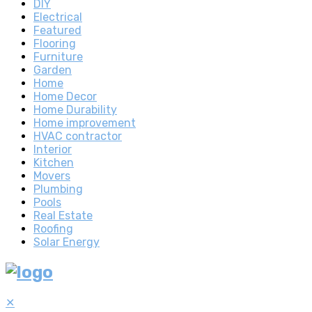
DIY
Electrical
Featured
Flooring
Furniture
Garden
Home
Home Decor
Home Durability
Home improvement
HVAC contractor
Interior
Kitchen
Movers
Plumbing
Pools
Real Estate
Roofing
Solar Energy
✕