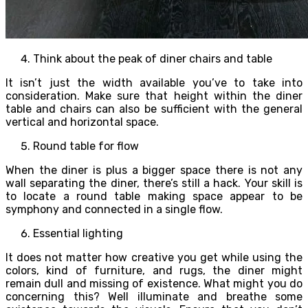
Think about the peak of diner chairs and table
It isn’t just the width available you’ve to take into
consideration. Make sure that height within the diner
table and chairs can also be sufficient with the general
vertical and horizontal space.
Round table for flow
When the diner is plus a bigger space there is not any
wall separating the diner, there’s still a hack. Your skill is
to locate a round table making space appear to be
symphony and connected in a single flow.
Essential lighting
It does not matter how creative you get while using the
colors, kind of furniture, and rugs, the diner might
remain dull and missing of existence. What might you do
concerning this? Well illuminate and breathe some