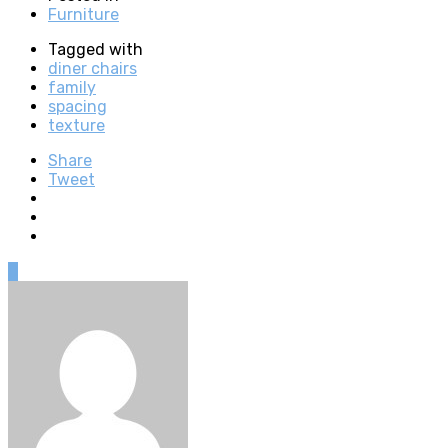
Furniture
Tagged with
diner chairs
family
spacing
texture
Share
Tweet
0