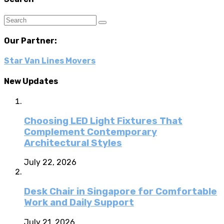
Our Partner:
Star Van Lines Movers
New Updates
Choosing LED Light Fixtures That
Complement Contemporary
Architectural Styles
July 22, 2026
Desk Chair in Singapore for Comfortable
Work and Daily Support
July 21, 2026