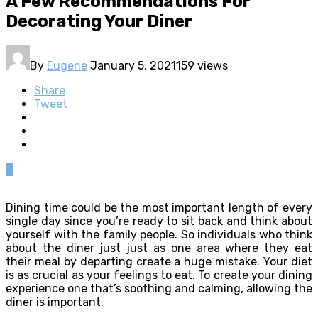
A Few Recommendations For
Decorating Your Diner
By
Eugene
January 5, 2021
159 views
Share
Tweet
0
Dining time could be the most important length of every
single day since you’re ready to sit back and think about
yourself with the family people. So individuals who think
about the diner just just as one area where they eat
their meal by departing create a huge mistake. Your diet
is as crucial as your feelings to eat. To create your dining
experience one that’s soothing and calming, allowing the
diner is important.