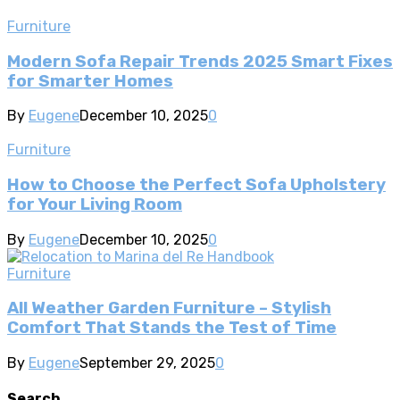
Furniture
Modern Sofa Repair Trends 2025 Smart Fixes
for Smarter Homes
By
Eugene
December 10, 2025
0
Furniture
How to Choose the Perfect Sofa Upholstery
for Your Living Room
By
Eugene
December 10, 2025
0
Furniture
All Weather Garden Furniture – Stylish
Comfort That Stands the Test of Time
By
Eugene
September 29, 2025
0
Search