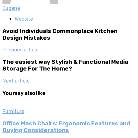
Eugene
Website
Avoid Individuals Commonplace Kitchen
Design Mistakes
Previous article
The easiest way Stylish & Functional Media
Storage For The Home?
Next article
You may also like
Furniture
Office Mesh Chairs: Ergonomic Features and
Buying Considerations