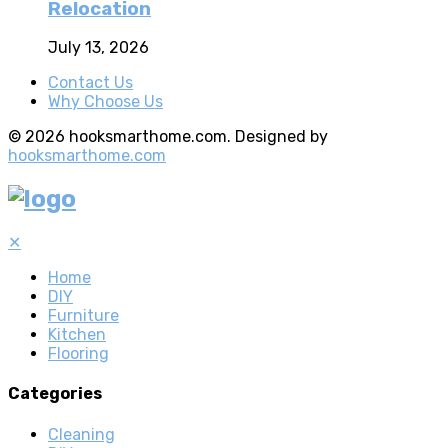
Relocation
July 13, 2026
Contact Us
Why Choose Us
© 2026 hooksmarthome.com. Designed by
hooksmarthome.com
✕
Home
DIY
Furniture
Kitchen
Flooring
Categories
Cleaning