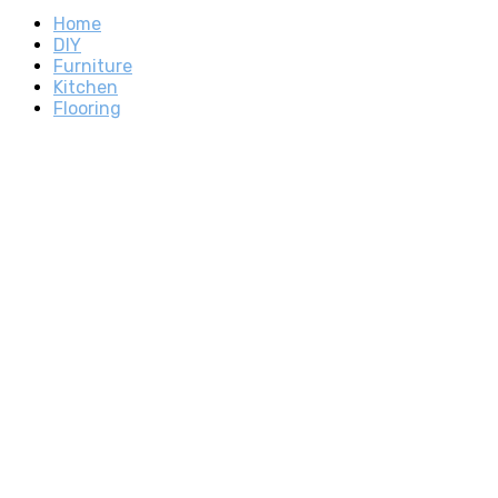
Home
DIY
Furniture
Kitchen
Flooring