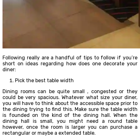
Following really are a handful of tips to follow if you’re
short on ideas regarding how does one decorate your
diner:
Pick the best table width
Dining rooms can be quite small , congested or they
could be very spacious. Whatever what size your diner,
you will have to think about the accessible space prior to
the dining trying to find this. Make sure the table width
is founded on the kind of the dining hall. When the
dining hall is small, you might need a round table
however, once the room is larger you can purchase a
rectangular or maybe a extended table.