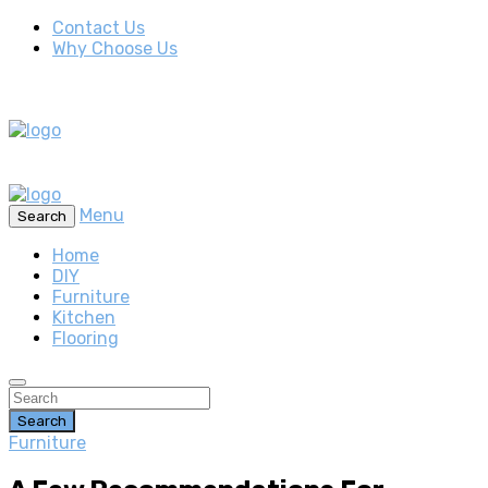
Contact Us
Why Choose Us
Menu
Search
Home
DIY
Furniture
Kitchen
Flooring
Search
Furniture