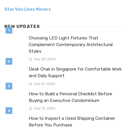
Star Van Lines Movers
NEW UPDATES
Choosing LED Light Fixtures That
Complement Contemporary Architectural
Styles
July 22, 2026
Desk Chair in Singapore for Comfortable Work
and Daily Support
July 21, 2026
How to Build a Personal Checklist Before
Buying an Executive Condominium
July 15, 2026
How to Inspect a Used Shipping Container
Before You Purchase