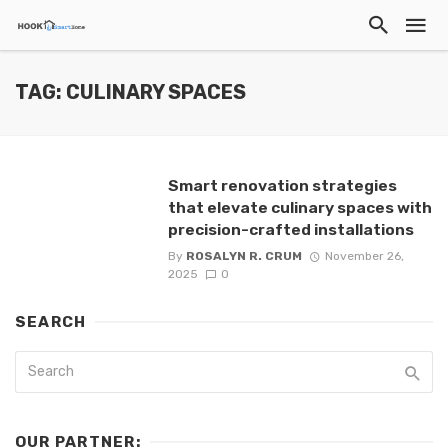
TAG: CULINARY SPACES
Smart renovation strategies
that elevate culinary spaces with
precision-crafted installations
By
ROSALYN R. CRUM
November 26,
2025
0
SEARCH
OUR PARTNER: