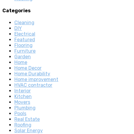
Categories
Cleaning
DIY
Electrical
Featured
Flooring
Furniture
Garden
Home
Home Decor
Home Durability
Home improvement
HVAC contractor
Interior
Kitchen
Movers
Plumbing
Pools
Real Estate
Roofing
Solar Energy