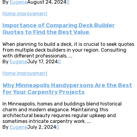
By
Eugene
August 24, 2024
0
Home improvement
Importance of Comparing Deck Builder
Quotes to Find the Best Value
When planning to build a deck, it is crucial to seek quotes
from multiple deck builders in your region. Consulting
with different professionals, ...
By
Eugene
July 17, 2024
0
Home improvement
Why Minneapolis Handypersons Are the Best
for Your Carpentry Projects
In Minneapolis, homes and buildings blend historical
charm and modern elegance. Maintaining this
architectural beauty requires regular upkeep and
sometimes intricate carpentry work. ...
By
Eugene
July 2, 2024
0