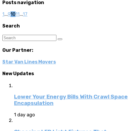
Posts navigation
1
...
9
10
11
...
17
Search
Our Partner:
Star Van Lines Movers
New Updates
Lower Your Energy Bills With Crawl Space
Encapsulation
1 day ago