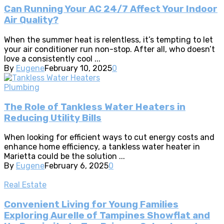
Can Running Your AC 24/7 Affect Your Indoor
Air Quality?
When the summer heat is relentless, it’s tempting to let
your air conditioner run non-stop. After all, who doesn’t
love a consistently cool ...
By
Eugene
February 10, 2025
0
Plumbing
The Role of Tankless Water Heaters in
Reducing Utility Bills
When looking for efficient ways to cut energy costs and
enhance home efficiency, a tankless water heater in
Marietta could be the solution ...
By
Eugene
February 6, 2025
0
Real Estate
Convenient Living for Young Families
Exploring Aurelle of Tampines Showflat and