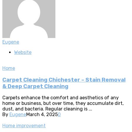
Eugene
Website
Home
Carpet Cleaning Chichester – Stain Removal
& Deep Carpet Cleaning
Carpets enhance the comfort and aesthetics of any
home or business, but over time, they accumulate dirt,
dust, and bacteria. Regular cleaning is ...
By
Eugene
March 4, 2025
0
Home improvement