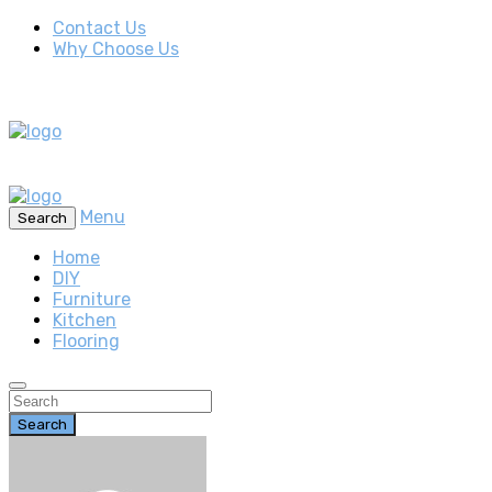
Contact Us
Why Choose Us
Menu
Search
Home
DIY
Furniture
Kitchen
Flooring
Search