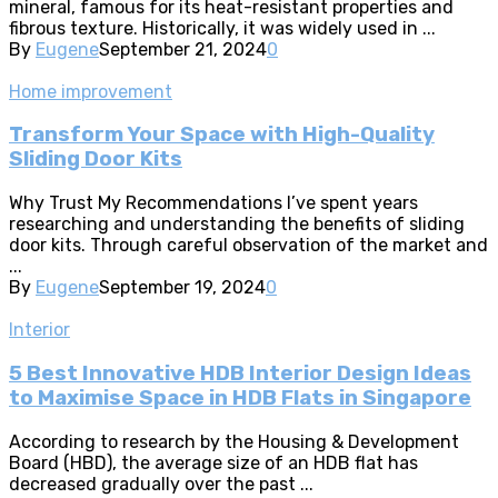
mineral, famous for its heat-resistant properties and
fibrous texture. Historically, it was widely used in ...
By
Eugene
September 21, 2024
0
Home improvement
Transform Your Space with High-Quality
Sliding Door Kits
Why Trust My Recommendations I’ve spent years
researching and understanding the benefits of sliding
door kits. Through careful observation of the market and
...
By
Eugene
September 19, 2024
0
Interior
5 Best Innovative HDB Interior Design Ideas
to Maximise Space in HDB Flats in Singapore
According to research by the Housing & Development
Board (HBD), the average size of an HDB flat has
decreased gradually over the past ...