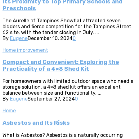
Its Proximity to Top Primary Schools and
Preschools
The Aurelle of Tampines Showflat attracted seven
bidders and fierce competition for the Tampines Street
62 site, with the tender closing in July. ...
By
Eugene
December 10, 2024
0
Home improvement
Compact and Convenient: Exploring the
Practicality of a 4×8 Shed Kit
For homeowners with limited outdoor space who need a
storage solution, a 4×8 shed kit offers an excellent
balance between size and functionality. ...
By
Eugene
September 27, 2024
0
Home
Asbestos and Its Risks
What is Asbestos? Asbestos is a naturally occurring