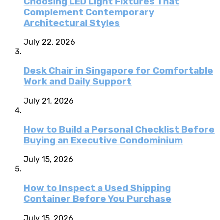
Choosing LED Light Fixtures That
Complement Contemporary
Architectural Styles
July 22, 2026
Desk Chair in Singapore for Comfortable
Work and Daily Support
July 21, 2026
How to Build a Personal Checklist Before
Buying an Executive Condominium
July 15, 2026
How to Inspect a Used Shipping
Container Before You Purchase
July 15, 2026