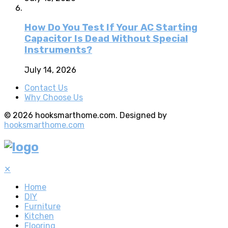
How Do You Test If Your AC Starting
Capacitor Is Dead Without Special
Instruments?
July 14, 2026
Contact Us
Why Choose Us
© 2026 hooksmarthome.com. Designed by
hooksmarthome.com
✕
Home
DIY
Furniture
Kitchen
Flooring