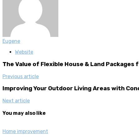
Eugene
Website
The Value of Flexible House & Land Packages
Previous article
Improving Your Outdoor Living Areas with Co
Next article
You may also like
Home improvement