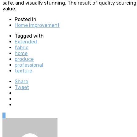
safe, and visually stunning. The result of quality sourcin
value.
Posted in
Home improvement
Tagged with
Extended
fabric
home
produce
professional
texture
Share
Tweet
0