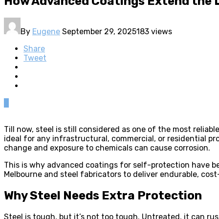
How Advanced Coatings Extend the Li
By
Eugene
September 29, 2025
183 views
Share
Tweet
0
Till now, steel is still considered as one of the most reli
ideal for any infrastructural, commercial, or residential 
change and exposure to chemicals can cause corrosion.
This is why advanced coatings for self-protection have b
Melbourne and steel fabricators to deliver endurable, cost-
Why Steel Needs Extra Protection
Steel is tough, but it’s not too tough. Untreated, it can ru