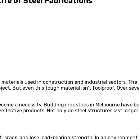
fe of Steel Fabrications
able materials used in construction and industrial sectors. T
project. But even this tough material isn’t foolproof. Over 
ecome a necessity. Budding industries in Melbourne have be
effective products. Not only do steel structures last longer
st, crack, and lose load-bearing strength. In an environment 