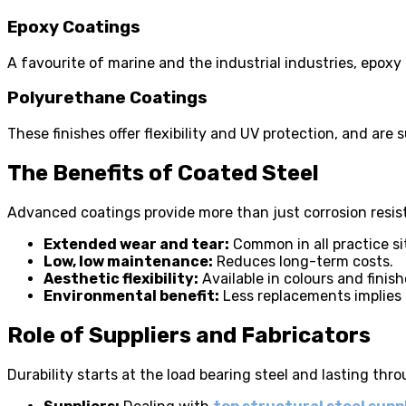
Epoxy Coatings
A favourite of marine and the industrial industries, epoxy
Polyurethane Coatings
These finishes offer flexibility and UV protection, and ar
The Benefits of Coated Steel
Advanced coatings provide more than just corrosion resi
Extended wear and tear:
Common in all practice si
Low, low maintenance:
Reduces long-term costs.
Aesthetic flexibility:
Available in colours and finish
Environmental benefit:
Less replacements implies 
Role of Suppliers and Fabricators
Durability starts at the load bearing steel and lasting thro