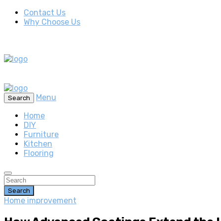
Contact Us
Why Choose Us
Menu
Search
Home
DIY
Furniture
Kitchen
Flooring
Search
Home improvement