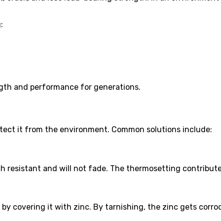
:
ngth and performance for generations.
otect it from the environment. Common solutions include:
h resistant and will not fade. The thermosetting contribute
eel by covering it with zinc. By tarnishing, the zinc gets co