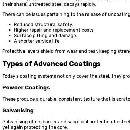
their share) untreated steel decays rapidly.
There can be issues pertaining to the release of uncoating
Reduced structural safety.
Higher repair and replacement costs.
Surface pitting and damage.
A shorter service life.
Protective layers shield from wear and tear, keeping stre
Types of Advanced Coatings
Today’s coating systems not only cover the steel, they pr
Powder Coatings
These produce a durable, consistent texture that is scratc
Galvanising
Galvanising offers barrier and sacrificial protection to st
yet again protecting the core.