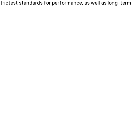
strictest standards for performance, as well as long-term