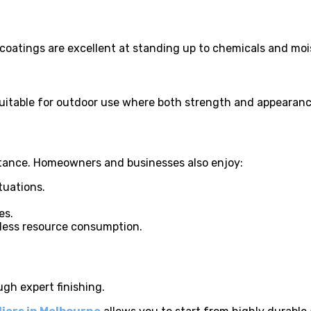
 coatings are excellent at standing up to chemicals and moi
e suitable for outdoor use where both strength and appearan
stance. Homeowners and businesses also enjoy:
tuations.
es.
less resource consumption.
ugh expert finishing.