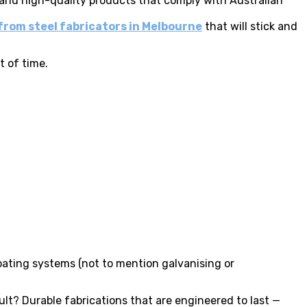
 and high-quality products that comply with Australian
from steel fabricators in Melbourne
that will stick and
t of time.
oating systems (not to mention galvanising or
ult? Durable fabrications that are engineered to last —