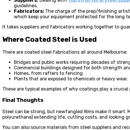
Suppliers:
Dealing with
top structural steel supp
guidelines.
Fabricators:
The charge of the prep/finishing artis
which keep your equipment protected for the long t
It takes suppliers and fabricators working together to gua
Where Coated Steel is Used
There are coated steel fabrications all around Melbourne:
Bridges and public works requiring decades of stren
Commercial buildings designed for both strength and
Homes, from rafters to fencing.
Plants that are exposed to chemicals or heavy wear.
These are typical examples of why coatings play a crucial 
Final Thoughts
Steel can be strong, but newfangled films make it smart. 
polyurethane) extending life, cutting costs, and looking g
You can also source materials from steel suppliers and rece