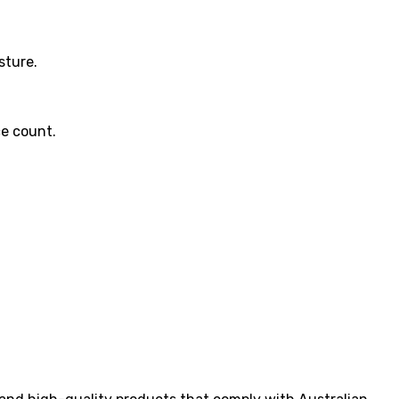
sture.
ce count.