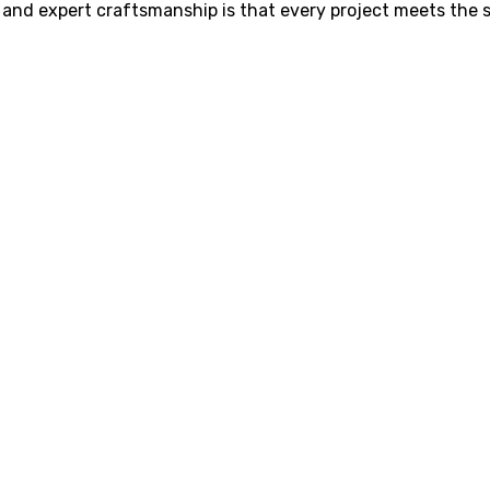
g and expert craftsmanship is that every project meets the 