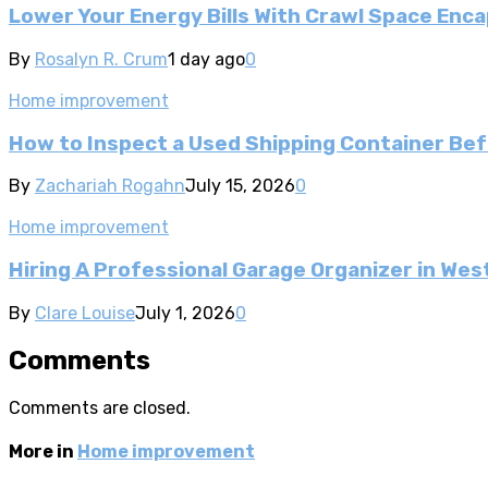
Lower Your Energy Bills With Crawl Space Enca
By
Rosalyn R. Crum
1 day ago
0
Home improvement
How to Inspect a Used Shipping Container Be
By
Zachariah Rogahn
July 15, 2026
0
Home improvement
Hiring A Professional Garage Organizer in Wes
By
Clare Louise
July 1, 2026
0
Comments
Comments are closed.
More in
Home improvement