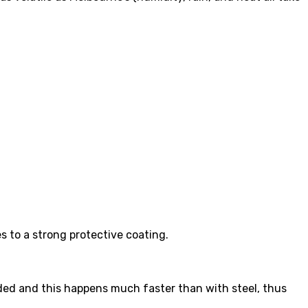
s to a strong protective coating.
rroded and this happens much faster than with steel, thus