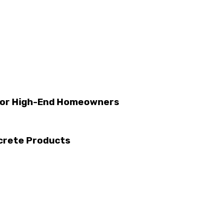
 for High-End Homeowners
ncrete Products