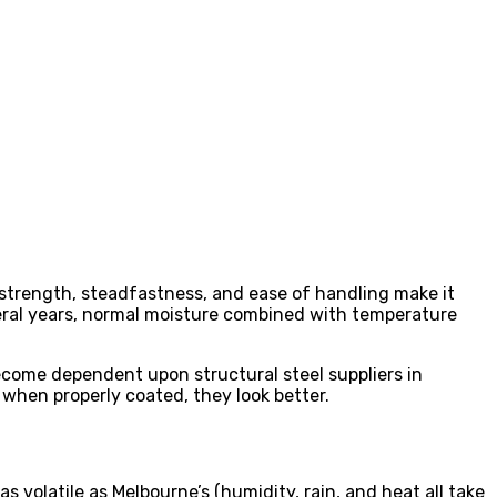
he strength, steadfastness, and ease of handling make it
several years, normal moisture combined with temperature
come dependent upon structural steel suppliers in
 when properly coated, they look better.
as volatile as Melbourne’s (humidity, rain, and heat all take