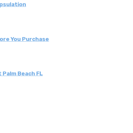
psulation
fore You Purchase
t Palm Beach FL