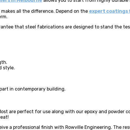
liers in Melbourne
allows you to start from highly durable
t makes all the difference. Depend on the
expert coatings 
erm.
rantee that steel fabrications are designed to stand the tes
gth.
 style.
part in contemporary building.
Most are perfect for use along with our epoxy and powder c
reat!
ive a professional finish with Rowville Engineering. The res