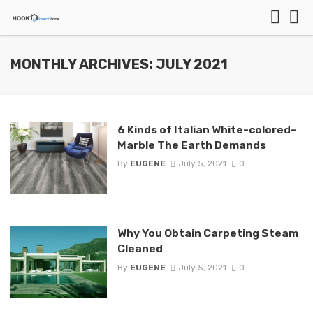
MONTHLY ARCHIVES: JULY 2021
6 Kinds of Italian White-colored-
Marble The Earth Demands
By
EUGENE
July 5, 2021
0
Why You Obtain Carpeting Steam
Cleaned
By
EUGENE
July 5, 2021
0