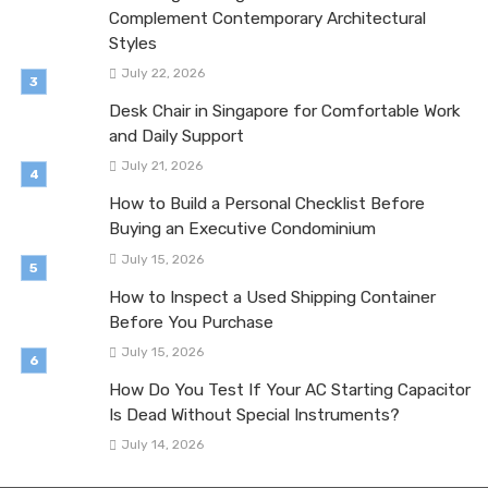
Complement Contemporary Architectural
Styles
July 22, 2026
Desk Chair in Singapore for Comfortable Work
and Daily Support
July 21, 2026
How to Build a Personal Checklist Before
Buying an Executive Condominium
July 15, 2026
How to Inspect a Used Shipping Container
Before You Purchase
July 15, 2026
How Do You Test If Your AC Starting Capacitor
Is Dead Without Special Instruments?
July 14, 2026