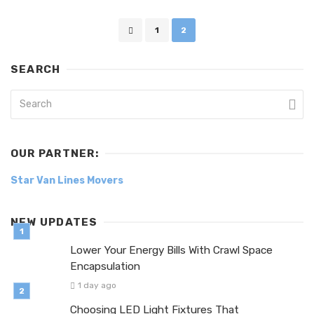
Posts
1
2
navigation
SEARCH
OUR PARTNER:
Star Van Lines Movers
NEW UPDATES
Lower Your Energy Bills With Crawl Space
Encapsulation
1 day ago
Choosing LED Light Fixtures That