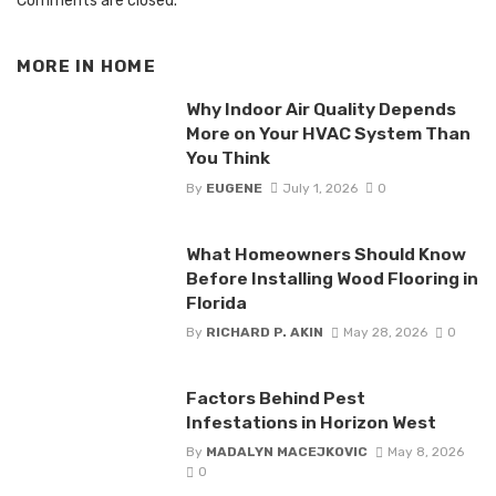
Comments are closed.
MORE IN
HOME
Why Indoor Air Quality Depends
More on Your HVAC System Than
You Think
By
EUGENE
July 1, 2026
0
What Homeowners Should Know
Before Installing Wood Flooring in
Florida
By
RICHARD P. AKIN
May 28, 2026
0
Factors Behind Pest
Infestations in Horizon West
By
MADALYN MACEJKOVIC
May 8, 2026
0