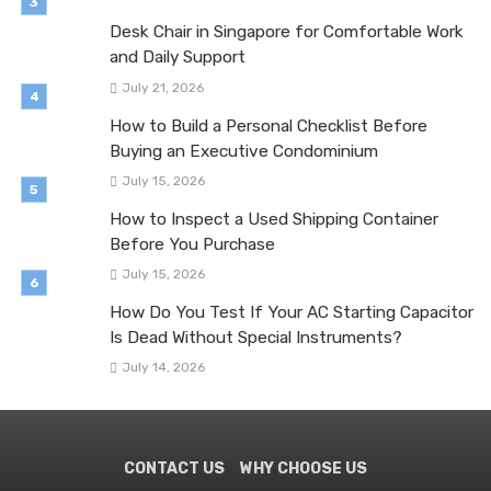
Desk Chair in Singapore for Comfortable Work
and Daily Support
July 21, 2026
How to Build a Personal Checklist Before
Buying an Executive Condominium
July 15, 2026
How to Inspect a Used Shipping Container
Before You Purchase
July 15, 2026
How Do You Test If Your AC Starting Capacitor
Is Dead Without Special Instruments?
July 14, 2026
CONTACT US
WHY CHOOSE US