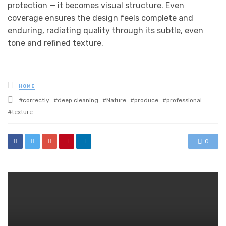
protection — it becomes visual structure. Even
coverage ensures the design feels complete and
enduring, radiating quality through its subtle, even
tone and refined texture.
Posted
HOME
in
Tagged
correctly
deep cleaning
Nature
produce
professional
with
texture
0