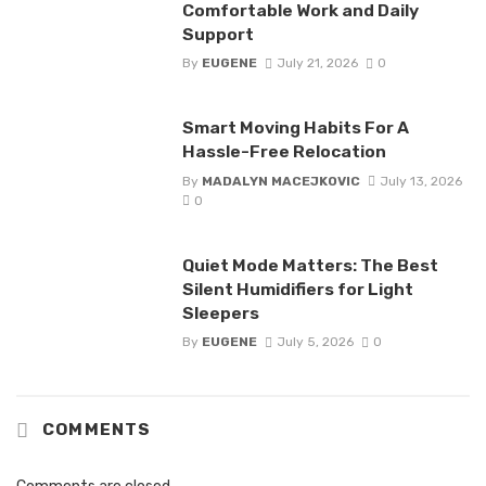
Comfortable Work and Daily
Support
By
EUGENE
July 21, 2026
0
Smart Moving Habits For A
Hassle-Free Relocation
By
MADALYN MACEJKOVIC
July 13, 2026
0
Quiet Mode Matters: The Best
Silent Humidifiers for Light
Sleepers
By
EUGENE
July 5, 2026
0
COMMENTS