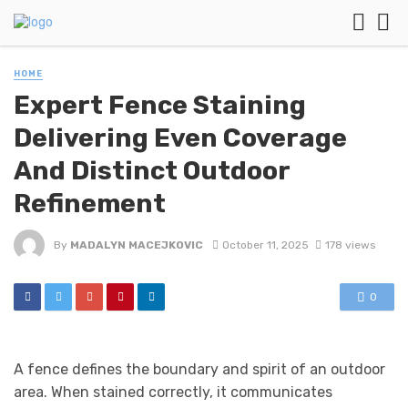
HOME
Expert Fence Staining
Delivering Even Coverage
And Distinct Outdoor
Refinement
By
MADALYN MACEJKOVIC
October 11, 2025
178 views
0
A fence defines the boundary and spirit of an outdoor
area. When stained correctly, it communicates