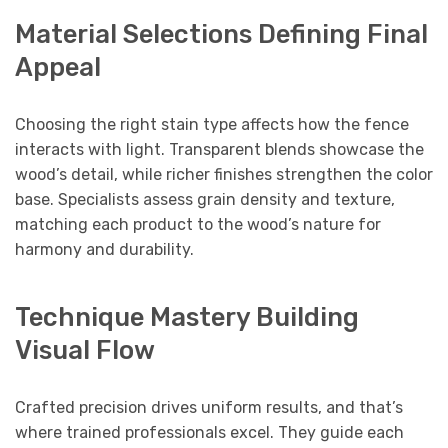
Material Selections Defining Final
Appeal
Choosing the right stain type affects how the fence
interacts with light. Transparent blends showcase the
wood’s detail, while richer finishes strengthen the color
base. Specialists assess grain density and texture,
matching each product to the wood’s nature for
harmony and durability.
Technique Mastery Building
Visual Flow
Crafted precision drives uniform results, and that’s
where trained professionals excel. They guide each