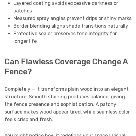
Layered coating avoids excessive darkness or
patches
Measured spray angles prevent drips or shiny marks
Border blending aligns shade transitions naturally
Protective sealer preserves tone integrity for
longer life
Can Flawless Coverage Change A
Fence?
Completely — it transforms plain wood into an elegant
structure. Smooth staining produces balance, giving
the fence presence and sophistication. A patchy
surface makes wood appear tired, while seamless color
feels crisp and fresh.
You might notice how it redefines your space’s visual