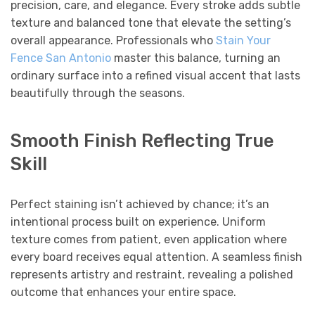
precision, care, and elegance. Every stroke adds subtle
texture and balanced tone that elevate the setting’s
overall appearance. Professionals who
Stain Your
Fence San Antonio
master this balance, turning an
ordinary surface into a refined visual accent that lasts
beautifully through the seasons.
Smooth Finish Reflecting True
Skill
Perfect staining isn’t achieved by chance; it’s an
intentional process built on experience. Uniform
texture comes from patient, even application where
every board receives equal attention. A seamless finish
represents artistry and restraint, revealing a polished
outcome that enhances your entire space.