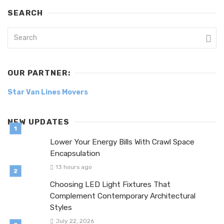
SEARCH
OUR PARTNER:
Star Van Lines Movers
NEW UPDATES
Lower Your Energy Bills With Crawl Space
Encapsulation
13 hours ago
Choosing LED Light Fixtures That
Complement Contemporary Architectural
Styles
July 22, 2026