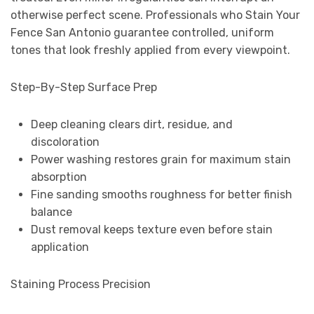
otherwise perfect scene. Professionals who Stain Your
Fence San Antonio guarantee controlled, uniform
tones that look freshly applied from every viewpoint.
Step-By-Step Surface Prep
Deep cleaning clears dirt, residue, and
discoloration
Power washing restores grain for maximum stain
absorption
Fine sanding smooths roughness for better finish
balance
Dust removal keeps texture even before stain
application
Staining Process Precision