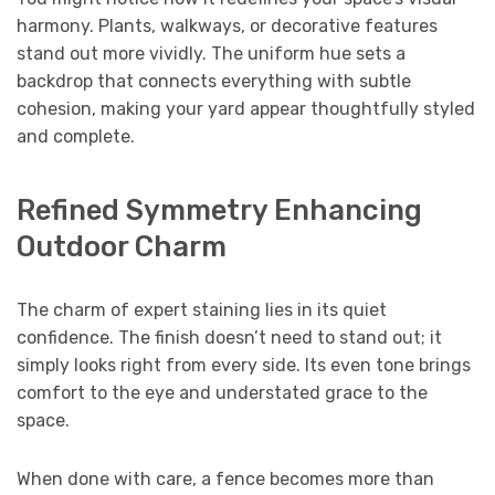
harmony. Plants, walkways, or decorative features
stand out more vividly. The uniform hue sets a
backdrop that connects everything with subtle
cohesion, making your yard appear thoughtfully styled
and complete.
Refined Symmetry Enhancing
Outdoor Charm
The charm of expert staining lies in its quiet
confidence. The finish doesn’t need to stand out; it
simply looks right from every side. Its even tone brings
comfort to the eye and understated grace to the
space.
When done with care, a fence becomes more than