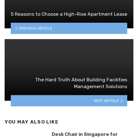
5 Reasons to Choose a High-Rise Apartment Lease
PREVIOUS ARTICLE
The Hard Truth About Building Facilities
Management Solutions
NEXT ARTICLE
YOU MAY ALSO LIKE
Desk Chair in Singapore for