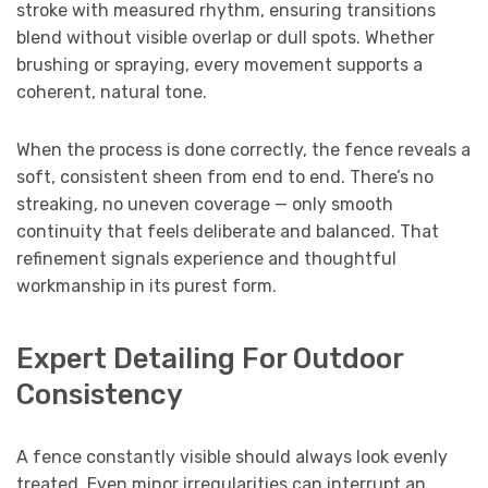
stroke with measured rhythm, ensuring transitions
blend without visible overlap or dull spots. Whether
brushing or spraying, every movement supports a
coherent, natural tone.
When the process is done correctly, the fence reveals a
soft, consistent sheen from end to end. There’s no
streaking, no uneven coverage — only smooth
continuity that feels deliberate and balanced. That
refinement signals experience and thoughtful
workmanship in its purest form.
Expert Detailing For Outdoor
Consistency
A fence constantly visible should always look evenly
treated. Even minor irregularities can interrupt an