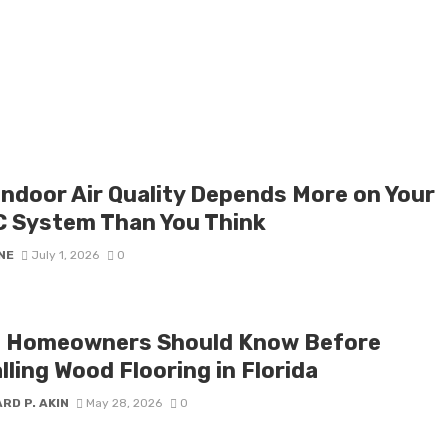
Indoor Air Quality Depends More on Your
 System Than You Think
NE
July 1, 2026
0
 Homeowners Should Know Before
lling Wood Flooring in Florida
RD P. AKIN
May 28, 2026
0