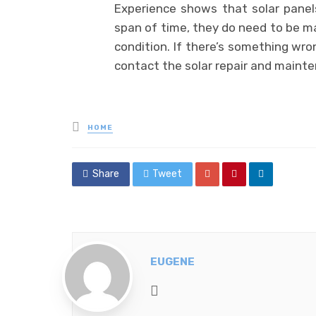
Experience shows that solar pane
span of time, they do need to be m
condition. If there’s something wro
contact the solar repair and mainte
Posted
HOME
in
Share
Tweet
EUGENE
Website