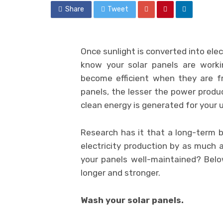
Share
Tweet
Once sunlight is converted into elec
know your solar panels are workin
become efficient when they are fr
panels, the lesser the power produ
clean energy is generated for your 
Research has it that a long-term bu
electricity production by as much 
your panels well-maintained? Belo
longer and stronger.
Wash your solar panels.