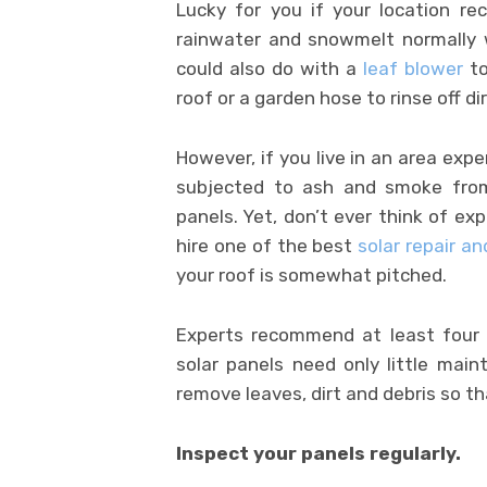
Lucky for you if your location r
rainwater and snowmelt normally w
could also do with a
leaf blower
to
roof or a garden hose to rinse off di
However, if you live in an area exp
subjected to ash and smoke from 
panels. Yet, don’t ever think of ex
hire one of the best
solar repair a
your roof is somewhat pitched.
Experts recommend at least four 
solar panels need only little main
remove leaves, dirt and debris so th
Inspect your panels regularly.