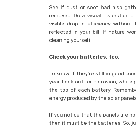
See if dust or soot had also gat
removed. Do a visual inspection o
visible drop in efficiency without 
reflected in your bill. If nature w
cleaning yourself.
Check your batteries, too.
To know if they’re still in good co
year. Look out for corrosion, white
the top of each battery. Remembe
energy produced by the solar panels
If you notice that the panels are n
then it must be the batteries. So, j