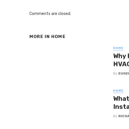
Comments are closed.
MORE IN
HOME
HOME
Why 
HVAC
By
EUGE
HOME
What
Insta
By
RICHA