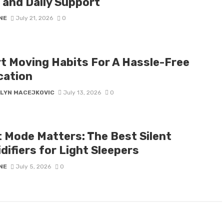
 and Daily Support
NE
July 21, 2026
0
t Moving Habits For A Hassle-Free
cation
LYN MACEJKOVIC
July 13, 2026
0
t Mode Matters: The Best Silent
difiers for Light Sleepers
NE
July 5, 2026
0