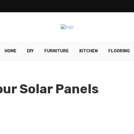
HOME
DIY
FURNITURE
KITCHEN
FLOORING
our Solar Panels
d