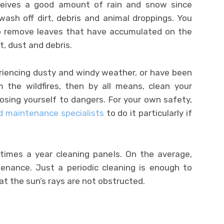
eceives a good amount of rain and snow since
ash off dirt, debris and animal droppings. You
 remove leaves that have accumulated on the
rt, dust and debris.
eriencing dusty and windy weather, or have been
the wildfires, then by all means, clean your
posing yourself to dangers. For your own safety,
nd maintenance specialists
to do it particularly if
times a year cleaning panels. On the average,
tenance. Just a periodic cleaning is enough to
at the sun’s rays are not obstructed.