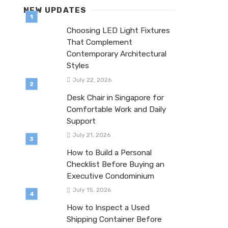
NEW UPDATES
Choosing LED Light Fixtures
That Complement
Contemporary Architectural
Styles
July 22, 2026
Desk Chair in Singapore for
Comfortable Work and Daily
Support
July 21, 2026
How to Build a Personal
Checklist Before Buying an
Executive Condominium
July 15, 2026
How to Inspect a Used
Shipping Container Before