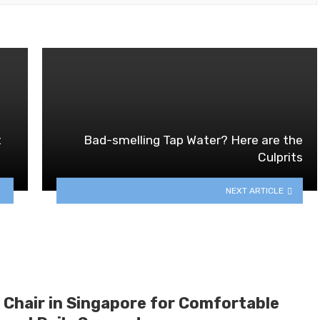
t
Bad-smelling Tap Water? Here are the
Culprits
NEXT ARTICLE
 Chair in Singapore for Comfortable