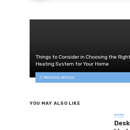
Things to Consider in Choosing the Righ
Heating System for Your Home
PREVIOUS ARTICLE
YOU MAY ALSO LIKE
HOME
Desk