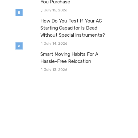
You Purchase
July 15, 2026
How Do You Test If Your AC
Starting Capacitor Is Dead
Without Special Instruments?
July 14, 2026
Smart Moving Habits For A
Hassle-Free Relocation
July 13, 2026