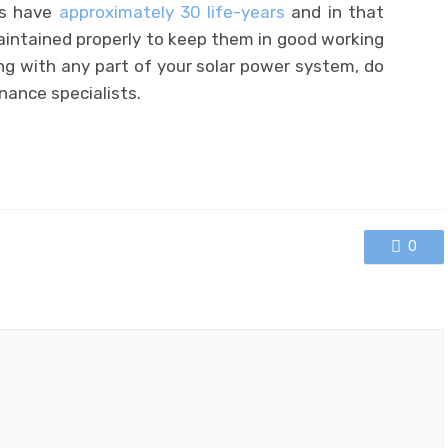
ls have
approximately 30 life-years
and in that
aintained properly to keep them in good working
ng with any part of your solar power system, do
nance specialists.
0