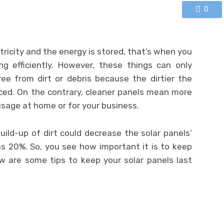
0
tricity and the energy is stored, that’s when you
g efficiently. However, these things can only
ee from dirt or debris because the dirtier the
ced. On the contrary, cleaner panels mean more
usage at home or for your business.
ild-up of dirt could decrease the solar panels’
as 20%. So, you see how important it is to keep
w are some tips to keep your solar panels last