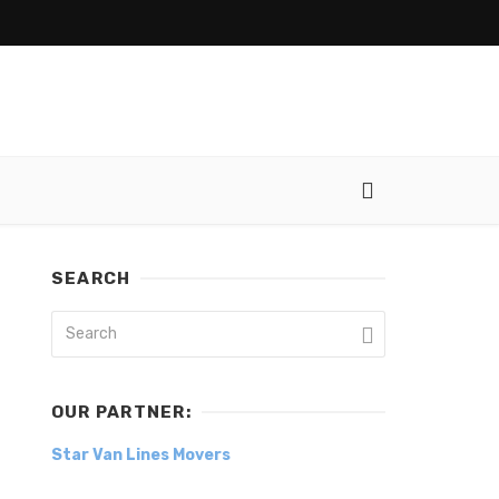
SEARCH
OUR PARTNER:
Star Van Lines Movers