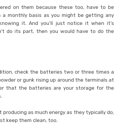
hered on them because these too, have to be
n a monthly basis as you might be getting any
knowing it. And you’ll just notice it when it’s
on’t do its part, then you would have to do the
ndition, check the batteries two or three times a
 powder or gunk rising up around the terminals at
r that the batteries are your storage for the
.
ot producing as much energy as they typically do,
ust keep them clean, too.