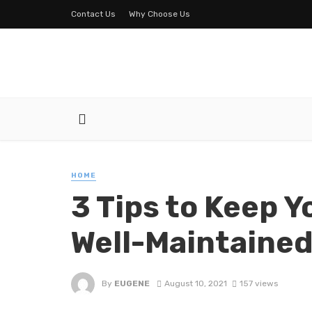
Contact Us
Why Choose Us
HOME
3 Tips to Keep Y
Well-Maintaine
By
EUGENE
August 10, 2021
157 views