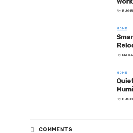
Work
By
EUGE
HOME
Smar
Relo
By
MADA
HOME
Quie
Humi
By
EUGE
COMMENTS