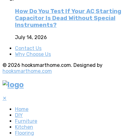
How Do You Test If Your AC Starting
Capacitor Is Dead Without Special
Instruments?
July 14, 2026
Contact Us
Why Choose Us
© 2026 hooksmarthome.com. Designed by
hooksmarthome.com
✕
Home
DIY
Furniture
Kitchen
Flooring