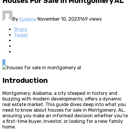
Houses For Sale In Montgomery AL
By
Eugene
November 10, 2023
169 views
Share
Tweet
0
Introduction
Montgomery, Alabama, a city steeped in history and
buzzing with modern developments, offers a dynamic
real estate market. This guide dives deep into what you
need to know about houses for sale in Montgomery, AL,
ensuring you make an informed decision whether you’re
a first-time buyer, investor, or looking for a new family
home.