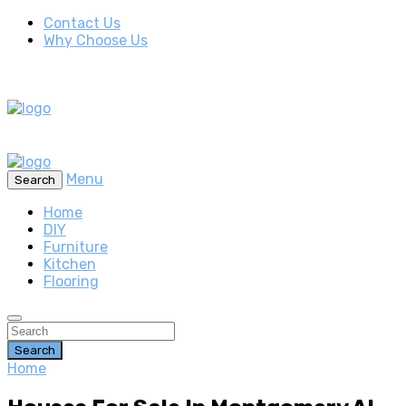
Contact Us
Why Choose Us
Menu
Search
Home
DIY
Furniture
Kitchen
Flooring
Search
Home