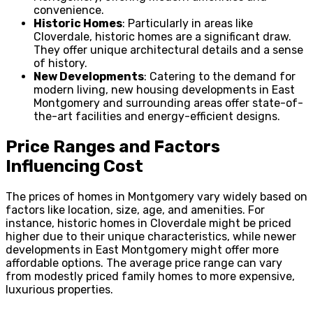
convenience.
Historic Homes
: Particularly in areas like
Cloverdale, historic homes are a significant draw.
They offer unique architectural details and a sense
of history.
New Developments
: Catering to the demand for
modern living, new housing developments in East
Montgomery and surrounding areas offer state-of-
the-art facilities and energy-efficient designs.
Price Ranges and Factors
Influencing Cost
The prices of homes in Montgomery vary widely based on
factors like location, size, age, and amenities. For
instance, historic homes in Cloverdale might be priced
higher due to their unique characteristics, while newer
developments in East Montgomery might offer more
affordable options. The average price range can vary
from modestly priced family homes to more expensive,
luxurious properties.