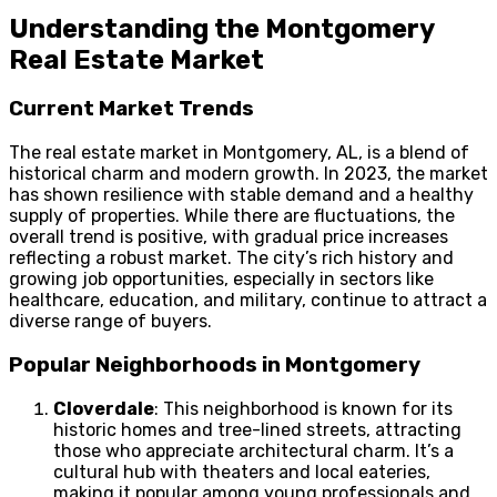
Understanding the Montgomery
Real Estate Market
Current Market Trends
The real estate market in Montgomery, AL, is a blend of
historical charm and modern growth. In 2023, the market
has shown resilience with stable demand and a healthy
supply of properties. While there are fluctuations, the
overall trend is positive, with gradual price increases
reflecting a robust market. The city’s rich history and
growing job opportunities, especially in sectors like
healthcare, education, and military, continue to attract a
diverse range of buyers.
Popular Neighborhoods in Montgomery
Cloverdale
: This neighborhood is known for its
historic homes and tree-lined streets, attracting
those who appreciate architectural charm. It’s a
cultural hub with theaters and local eateries,
making it popular among young professionals and