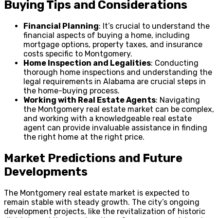
Buying Tips and Considerations
Financial Planning
: It’s crucial to understand the
financial aspects of buying a home, including
mortgage options, property taxes, and insurance
costs specific to Montgomery.
Home Inspection and Legalities
: Conducting
thorough home inspections and understanding the
legal requirements in Alabama are crucial steps in
the home-buying process.
Working with Real Estate Agents
: Navigating
the Montgomery real estate market can be complex,
and working with a knowledgeable real estate
agent can provide invaluable assistance in finding
the right home at the right price.
Market Predictions and Future
Developments
The Montgomery real estate market is expected to
remain stable with steady growth. The city’s ongoing
development projects, like the revitalization of historic