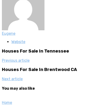
Eugene
Website
Houses For Sale In Tennessee
Previous article
Houses For Sale In Brentwood CA
Next article
You may also like
Home