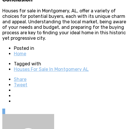
Houses for sale in Montgomery, AL, offer a variety of
choices for potential buyers, each with its unique charm
and appeal. Understanding the local market, being aware
of your needs and budget, and preparing for the buying
process are key to finding your ideal home in this historic
yet progressive city.
Posted in
Home
Tagged with
Houses For Sale In Montgomery AL
Share
Tweet
0