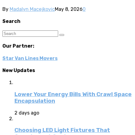
By
Madalyn Macejkovic
May 8, 2026
0
Search
Our Partner:
Star Van Lines Movers
New Updates
Lower Your Energy Bills With Crawl Space
Encapsulation
2 days ago
Choosing LED Light Fixtures That