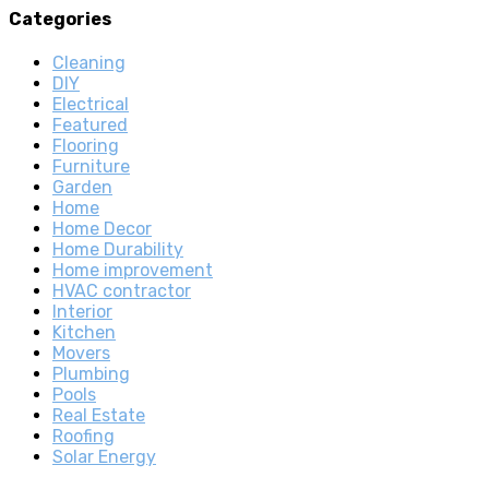
Categories
Cleaning
DIY
Electrical
Featured
Flooring
Furniture
Garden
Home
Home Decor
Home Durability
Home improvement
HVAC contractor
Interior
Kitchen
Movers
Plumbing
Pools
Real Estate
Roofing
Solar Energy