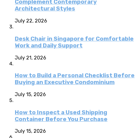
Complement Contemporary
Architectural Styles
July 22, 2026
Desk Chair in Singapore for Comfortable
Work and Daily Support
July 21, 2026
How to Build a Personal Checklist Before
Buying an Executive Condominium
July 15, 2026
How to Inspect a Used Shipping
Container Before You Purchase
July 15, 2026