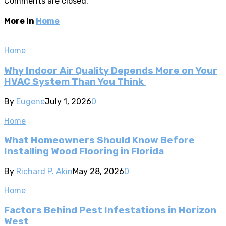
Comments are closed.
More in
Home
Home
Why Indoor Air Quality Depends More on Your
HVAC System Than You Think
By
Eugene
July 1, 2026
0
Home
What Homeowners Should Know Before
Installing Wood Flooring in Florida
By
Richard P. Akin
May 28, 2026
0
Home
Factors Behind Pest Infestations in Horizon
West