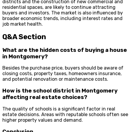
districts and the construction of new commercial and
residential spaces, are likely to continue attracting
buyers and investors. The market is also influenced by
broader economic trends, including interest rates and
job market health.
Q&A Section
What are the hidden costs of buying a house
in Montgomery?
Besides the purchase price, buyers should be aware of
closing costs, property taxes, homeowners insurance,
and potential renovation or maintenance costs.
How is the school district in Montgomery
affecting real estate choices?
The quality of schools is a significant factor in real
estate decisions. Areas with reputable schools often see
higher property values and demand.
Conclusion