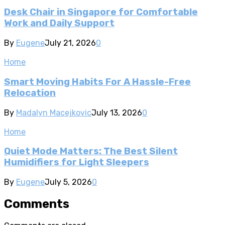
Desk Chair in Singapore for Comfortable
Work and Daily Support
By
Eugene
July 21, 2026
0
Home
Smart Moving Habits For A Hassle-Free
Relocation
By
Madalyn Macejkovic
July 13, 2026
0
Home
Quiet Mode Matters: The Best Silent
Humidifiers for Light Sleepers
By
Eugene
July 5, 2026
0
Comments