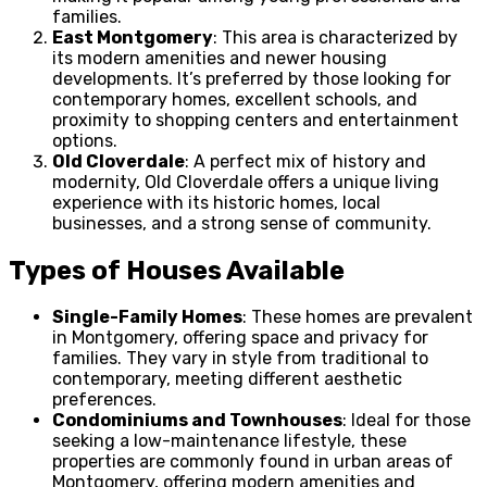
families.
East Montgomery
: This area is characterized by
its modern amenities and newer housing
developments. It’s preferred by those looking for
contemporary homes, excellent schools, and
proximity to shopping centers and entertainment
options.
Old Cloverdale
: A perfect mix of history and
modernity, Old Cloverdale offers a unique living
experience with its historic homes, local
businesses, and a strong sense of community.
Types of Houses Available
Single-Family Homes
: These homes are prevalent
in Montgomery, offering space and privacy for
families. They vary in style from traditional to
contemporary, meeting different aesthetic
preferences.
Condominiums and Townhouses
: Ideal for those
seeking a low-maintenance lifestyle, these
properties are commonly found in urban areas of
Montgomery, offering modern amenities and