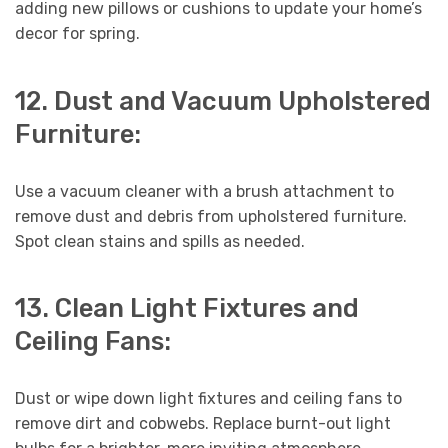
adding new pillows or cushions to update your home’s
decor for spring.
12. Dust and Vacuum Upholstered
Furniture:
Use a vacuum cleaner with a brush attachment to
remove dust and debris from upholstered furniture.
Spot clean stains and spills as needed.
13. Clean Light Fixtures and
Ceiling Fans:
Dust or wipe down light fixtures and ceiling fans to
remove dirt and cobwebs. Replace burnt-out light