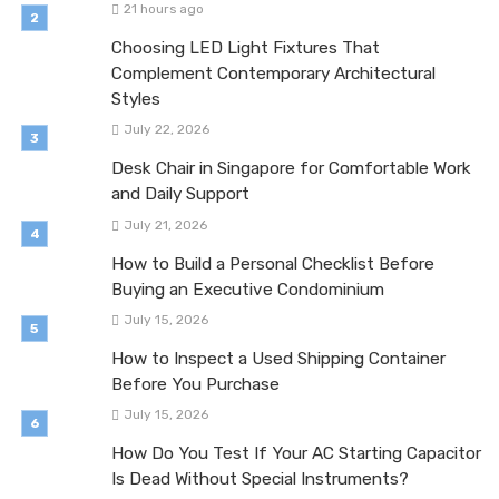
21 hours ago
Choosing LED Light Fixtures That
Complement Contemporary Architectural
Styles
July 22, 2026
Desk Chair in Singapore for Comfortable Work
and Daily Support
July 21, 2026
How to Build a Personal Checklist Before
Buying an Executive Condominium
July 15, 2026
How to Inspect a Used Shipping Container
Before You Purchase
July 15, 2026
How Do You Test If Your AC Starting Capacitor
Is Dead Without Special Instruments?