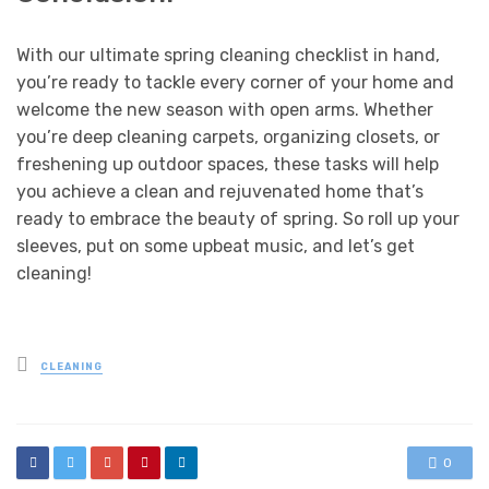
With our ultimate spring cleaning checklist in hand,
you’re ready to tackle every corner of your home and
welcome the new season with open arms. Whether
you’re deep cleaning carpets, organizing closets, or
freshening up outdoor spaces, these tasks will help
you achieve a clean and rejuvenated home that’s
ready to embrace the beauty of spring. So roll up your
sleeves, put on some upbeat music, and let’s get
cleaning!
Posted
CLEANING
in
0