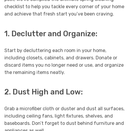
checklist to help you tackle every corner of your home
and achieve that fresh start you’ve been craving.
1. Declutter and Organize:
Start by decluttering each room in your home,
including closets, cabinets, and drawers. Donate or
discard items you no longer need or use, and organize
the remaining items neatly.
2. Dust High and Low:
Grab a microfiber cloth or duster and dust all surfaces,
including ceiling fans, light fixtures, shelves, and
baseboards. Don’t forget to dust behind furniture and
appliances as well.