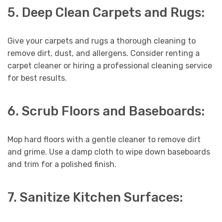
5. Deep Clean Carpets and Rugs:
Give your carpets and rugs a thorough cleaning to
remove dirt, dust, and allergens. Consider renting a
carpet cleaner or hiring a professional cleaning service
for best results.
6. Scrub Floors and Baseboards:
Mop hard floors with a gentle cleaner to remove dirt
and grime. Use a damp cloth to wipe down baseboards
and trim for a polished finish.
7. Sanitize Kitchen Surfaces: