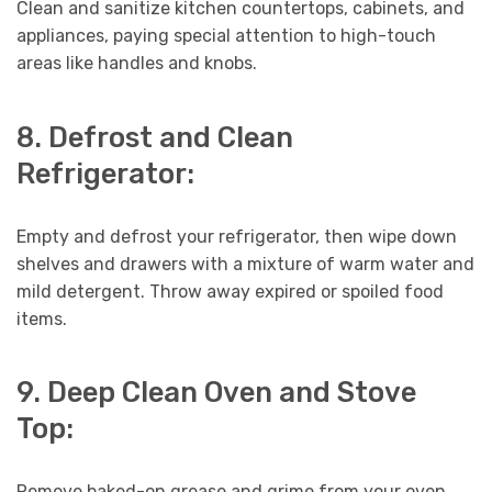
Clean and sanitize kitchen countertops, cabinets, and
appliances, paying special attention to high-touch
areas like handles and knobs.
8. Defrost and Clean
Refrigerator:
Empty and defrost your refrigerator, then wipe down
shelves and drawers with a mixture of warm water and
mild detergent. Throw away expired or spoiled food
items.
9. Deep Clean Oven and Stove
Top:
Remove baked-on grease and grime from your oven