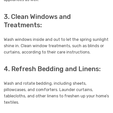
3. Clean Windows and
Treatments:
Wash windows inside and out to let the spring sunlight
shine in. Clean window treatments, such as blinds or
curtains, according to their care instructions.
4. Refresh Bedding and Linens:
Wash and rotate bedding, including sheets,
pillowcases, and comforters. Launder curtains,
tablecloths, and other linens to freshen up your home’s
textiles.