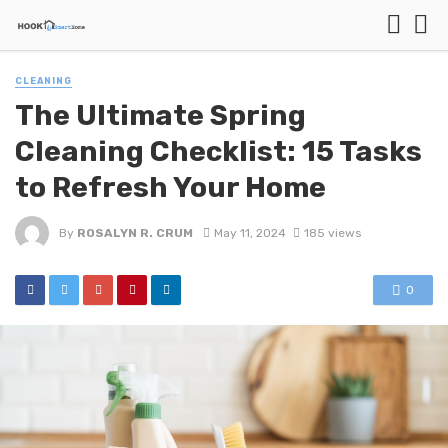
CLEANING
The Ultimate Spring
Cleaning Checklist: 15 Tasks
to Refresh Your Home
By
ROSALYN R. CRUM
May 11, 2024
185 views
0