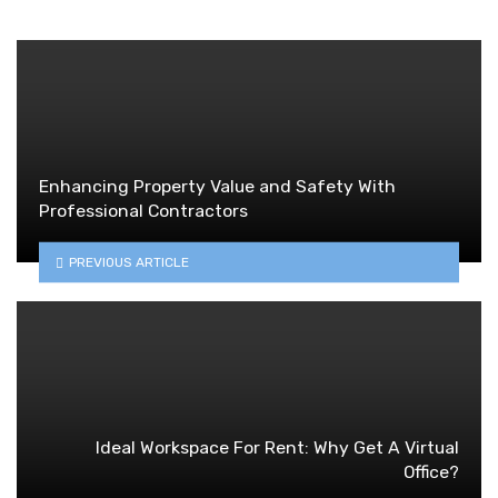
Enhancing Property Value and Safety With
Professional Contractors
PREVIOUS ARTICLE
Ideal Workspace For Rent: Why Get A Virtual
Office?