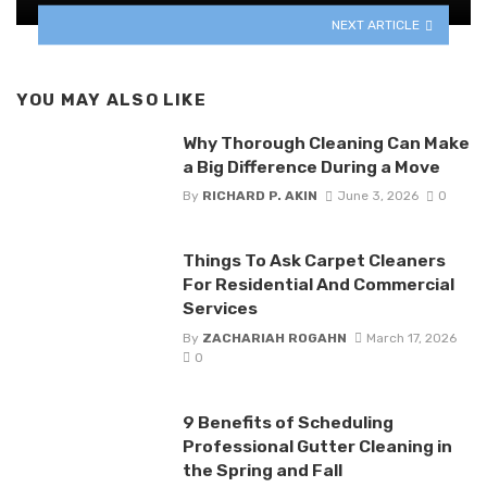
NEXT ARTICLE
YOU MAY ALSO LIKE
Why Thorough Cleaning Can Make
a Big Difference During a Move
By
RICHARD P. AKIN
June 3, 2026
0
Things To Ask Carpet Cleaners
For Residential And Commercial
Services
By
ZACHARIAH ROGAHN
March 17, 2026
0
9 Benefits of Scheduling
Professional Gutter Cleaning in
the Spring and Fall