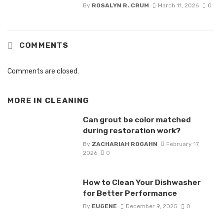
By
ROSALYN R. CRUM
March 11, 2026
0
COMMENTS
Comments are closed.
MORE IN
CLEANING
Can grout be color matched
during restoration work?
By
ZACHARIAH ROGAHN
February 17,
2026
0
How to Clean Your Dishwasher
for Better Performance
By
EUGENE
December 9, 2025
0