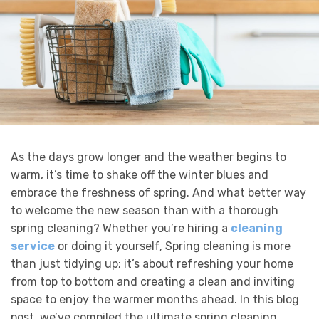
As the days grow longer and the weather begins to
warm, it’s time to shake off the winter blues and
embrace the freshness of spring. And what better way
to welcome the new season than with a thorough
spring cleaning? Whether you’re hiring a
cleaning
service
or doing it yourself, Spring cleaning is more
than just tidying up; it’s about refreshing your home
from top to bottom and creating a clean and inviting
space to enjoy the warmer months ahead. In this blog
post, we’ve compiled the ultimate spring cleaning