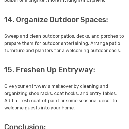
bulbs for a brighter, more inviting atmosphere.
14. Organize Outdoor Spaces:
Sweep and clean outdoor patios, decks, and porches to
prepare them for outdoor entertaining. Arrange patio
furniture and planters for a welcoming outdoor oasis.
15. Freshen Up Entryway:
Give your entryway a makeover by cleaning and
organizing shoe racks, coat hooks, and entry tables.
Add a fresh coat of paint or some seasonal decor to
welcome guests into your home.
Conclusion: