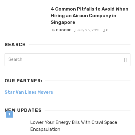
4 Common Pitfalls to Avoid When
Hiring an Aircon Company in
Singapore
By
EUGENE
July 23, 2025
0
SEARCH
OUR PARTNER:
Star Van Lines Movers
NEW UPDATES
Lower Your Energy Bills With Crawl Space
Encapsulation