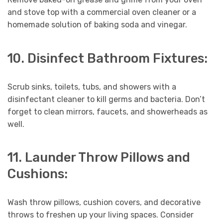
and stove top with a commercial oven cleaner or a
homemade solution of baking soda and vinegar.
10. Disinfect Bathroom Fixtures:
Scrub sinks, toilets, tubs, and showers with a
disinfectant cleaner to kill germs and bacteria. Don’t
forget to clean mirrors, faucets, and showerheads as
well.
11. Launder Throw Pillows and
Cushions:
Wash throw pillows, cushion covers, and decorative
throws to freshen up your living spaces. Consider