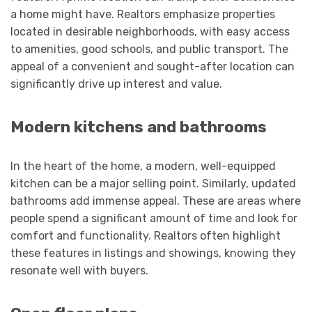
a home might have. Realtors emphasize properties
located in desirable neighborhoods, with easy access
to amenities, good schools, and public transport. The
appeal of a convenient and sought-after location can
significantly drive up interest and value.
Modern kitchens and bathrooms
In the heart of the home, a modern, well-equipped
kitchen can be a major selling point. Similarly, updated
bathrooms add immense appeal. These are areas where
people spend a significant amount of time and look for
comfort and functionality. Realtors often highlight
these features in listings and showings, knowing they
resonate well with buyers.