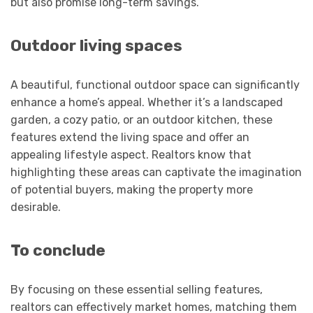
but also promise long-term savings.
Outdoor living spaces
A beautiful, functional outdoor space can significantly
enhance a home’s appeal. Whether it’s a landscaped
garden, a cozy patio, or an outdoor kitchen, these
features extend the living space and offer an
appealing lifestyle aspect. Realtors know that
highlighting these areas can captivate the imagination
of potential buyers, making the property more
desirable.
To conclude
By focusing on these essential selling features,
realtors can effectively market homes, matching them