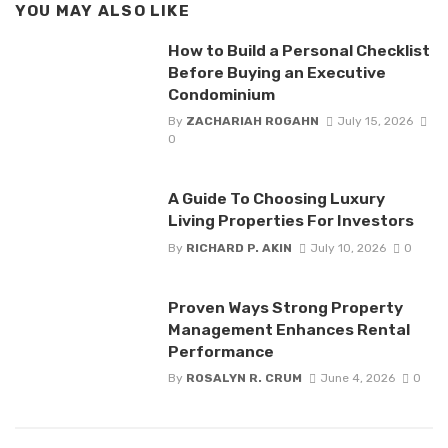
YOU MAY ALSO LIKE
How to Build a Personal Checklist
Before Buying an Executive
Condominium
By
ZACHARIAH ROGAHN
July 15, 2026
0
A Guide To Choosing Luxury
Living Properties For Investors
By
RICHARD P. AKIN
July 10, 2026
0
Proven Ways Strong Property
Management Enhances Rental
Performance
By
ROSALYN R. CRUM
June 4, 2026
0