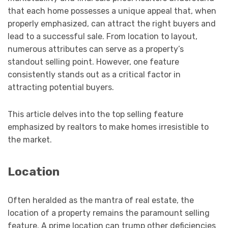
that each home possesses a unique appeal that, when
properly emphasized, can attract the right buyers and
lead to a successful sale. From location to layout,
numerous attributes can serve as a property’s
standout selling point. However, one feature
consistently stands out as a critical factor in
attracting potential buyers.
This article delves into the top selling feature
emphasized by realtors to make homes irresistible to
the market.
Location
Often heralded as the mantra of real estate, the
location of a property remains the paramount selling
feature. A prime location can trump other deficiencies