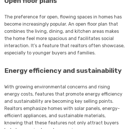
Open floor plans
The preference for open, flowing spaces in homes has
become increasingly popular. An open floor plan that
combines the living, dining, and kitchen areas makes
the home feel more spacious and facilitates social
interaction. It’s a feature that realtors often showcase,
especially to younger buyers and families.
Energy efficiency and sustainability
With growing environmental concerns and rising
energy costs, features that promote energy efficiency
and sustainability are becoming key selling points.
Realtors emphasize homes with solar panels, energy-
efficient appliances, and sustainable materials,
knowing that these features not only attract buyers