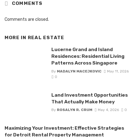
COMMENTS
Comments are closed.
MORE IN
REAL ESTATE
Lucerne Grand and Island
Residences: Residential Living
Patterns Across Singapore
By
MADALYN MACEJKOVIC
May 11, 2026
0
Land Investment Opportunities
That Actually Make Money
By
ROSALYN R. CRUM
May 4, 2026
0
Maximizing Your Investment: Effective Strategies
for Detroit Rental Property Management