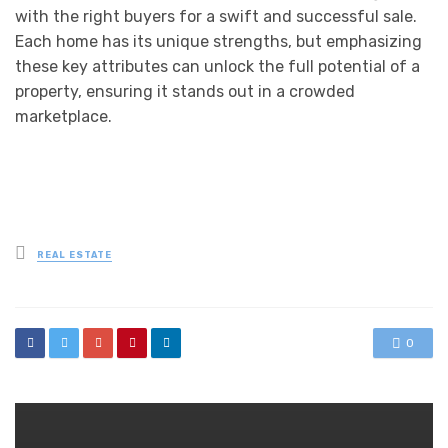
with the right buyers for a swift and successful sale.
Each home has its unique strengths, but emphasizing
these key attributes can unlock the full potential of a
property, ensuring it stands out in a crowded
marketplace.
Posted
REAL ESTATE
in
0