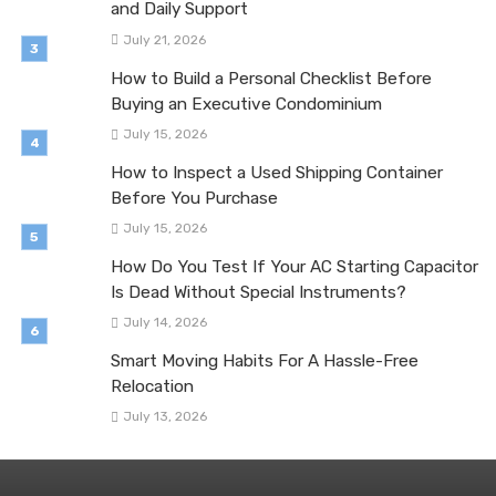
and Daily Support
July 21, 2026
How to Build a Personal Checklist Before
Buying an Executive Condominium
July 15, 2026
How to Inspect a Used Shipping Container
Before You Purchase
July 15, 2026
How Do You Test If Your AC Starting Capacitor
Is Dead Without Special Instruments?
July 14, 2026
Smart Moving Habits For A Hassle-Free
Relocation
July 13, 2026