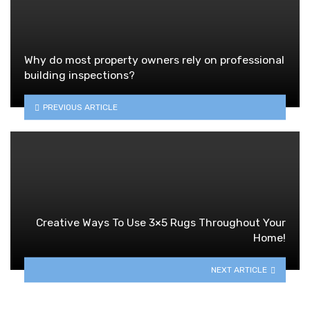
Why do most property owners rely on professional
building inspections?
PREVIOUS ARTICLE
Creative Ways To Use 3×5 Rugs Throughout Your
Home!
NEXT ARTICLE