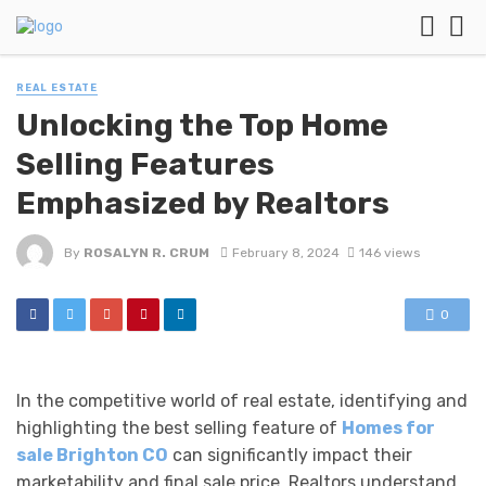
REAL ESTATE
Unlocking the Top Home
Selling Features
Emphasized by Realtors
By
ROSALYN R. CRUM
February 8, 2024
146 views
0
In the competitive world of real estate, identifying and
highlighting the best selling feature of
Homes for
sale Brighton CO
can significantly impact their
marketability and final sale price. Realtors understand