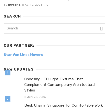
By
EUGENE
April 2, 2026
0
SEARCH
OUR PARTNER:
Star Van Lines Movers
NEW UPDATES
Choosing LED Light Fixtures That
Complement Contemporary Architectural
Styles
July 22, 2026
Desk Chair in Singapore for Comfortable Work