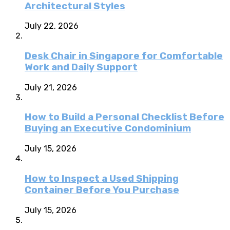
Architectural Styles
July 22, 2026
Desk Chair in Singapore for Comfortable
Work and Daily Support
July 21, 2026
How to Build a Personal Checklist Before
Buying an Executive Condominium
July 15, 2026
How to Inspect a Used Shipping
Container Before You Purchase
July 15, 2026