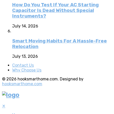
How Do You Test If Your AC Starting
Capacitor Is Dead Without Special
Instruments?
July 14, 2026
Smart Moving Habits For A Hassle-Free
Relocation
July 13, 2026
Contact Us
Why Choose Us
© 2026 hooksmarthome.com. Designed by
hooksmarthome.com
✕