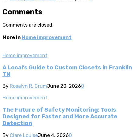
Comments
Comments are closed.
More in
Home improvement
Home improvement
A Local’s Guide to Custom Closets in Franklin
TN
By
Rosalyn R. Crum
June 20, 2026
0
Home improvement
The Future of Safety Monitoring: Tools
Designed for Faster and More Accurate
Detection
By
Clare Louise
June 4, 2026
0