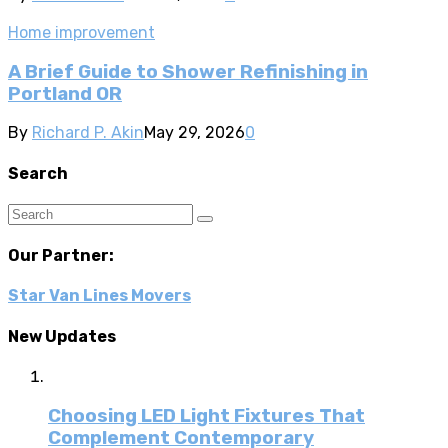
Home improvement
A Brief Guide to Shower Refinishing in
Portland OR
By
Richard P. Akin
May 29, 2026
0
Search
Our Partner:
Star Van Lines Movers
New Updates
Choosing LED Light Fixtures That
Complement Contemporary