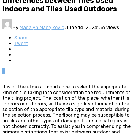
Differences between Tiles Used
Indoors and Tiles Used Outdoors
By
Madalyn Macejkovic
June 14, 2024
156 views
Share
Tweet
0
It is of the utmost importance to select the appropriate
kind of tile taking into consideration the requirements of
the tiling project. The location of the place, whether it is
indoors or outdoors, will have a significant impact on the
selection of the appropriate tile type and material during
the selection process. The flooring may be susceptible to
cracks and other types of damage if the tile category is
not chosen correctly. To assist you in comprehending the
primary distinctions that exist between outdoor and