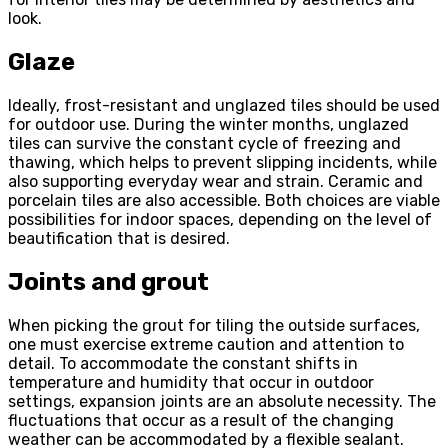
look.
Glaze
Ideally, frost-resistant and unglazed tiles should be used
for outdoor use. During the winter months, unglazed
tiles can survive the constant cycle of freezing and
thawing, which helps to prevent slipping incidents, while
also supporting everyday wear and strain. Ceramic and
porcelain tiles are also accessible. Both choices are viable
possibilities for indoor spaces, depending on the level of
beautification that is desired.
Joints and grout
When picking the grout for tiling the outside surfaces,
one must exercise extreme caution and attention to
detail. To accommodate the constant shifts in
temperature and humidity that occur in outdoor
settings, expansion joints are an absolute necessity. The
fluctuations that occur as a result of the changing
weather can be accommodated by a flexible sealant.