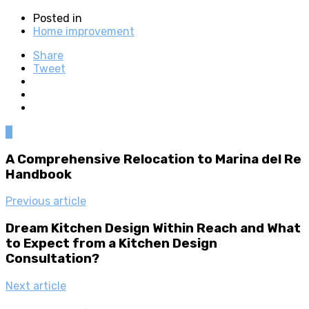
Posted in
Home improvement
Share
Tweet
0
A Comprehensive Relocation to Marina del Re
Handbook
Previous article
Dream Kitchen Design Within Reach and What
to Expect from a Kitchen Design
Consultation?
Next article