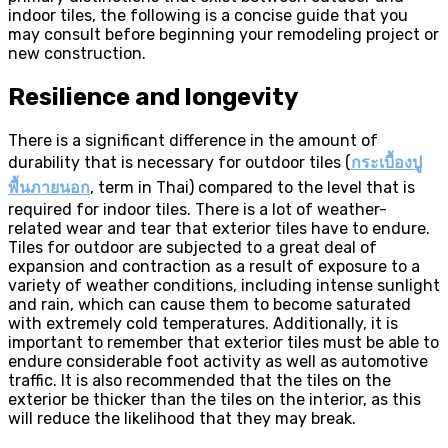
indoor tiles, the following is a concise guide that you
may consult before beginning your remodeling project or
new construction.
Resilience and longevity
There is a significant difference in the amount of
durability that is necessary for outdoor tiles (
กระเบื้องปู
พื้นภายนอก
, term in Thai) compared to the level that is
required for indoor tiles. There is a lot of weather-
related wear and tear that exterior tiles have to endure.
Tiles for outdoor are subjected to a great deal of
expansion and contraction as a result of exposure to a
variety of weather conditions, including intense sunlight
and rain, which can cause them to become saturated
with extremely cold temperatures. Additionally, it is
important to remember that exterior tiles must be able to
endure considerable foot activity as well as automotive
traffic. It is also recommended that the tiles on the
exterior be thicker than the tiles on the interior, as this
will reduce the likelihood that they may break.