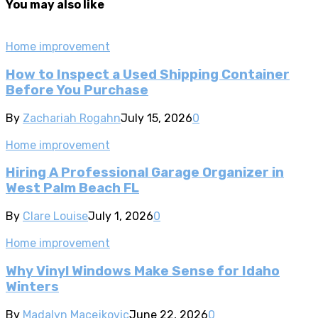
You may also like
Home improvement
How to Inspect a Used Shipping Container
Before You Purchase
By
Zachariah Rogahn
July 15, 2026
0
Home improvement
Hiring A Professional Garage Organizer in
West Palm Beach FL
By
Clare Louise
July 1, 2026
0
Home improvement
Why Vinyl Windows Make Sense for Idaho
Winters
By
Madalyn Macejkovic
June 22, 2026
0