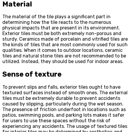
Material
The material of the tile plays a significant part in
determining how the tile reacts to the numerous
physical impacts that are present in its environment.
Exterior tiles must be both extremely non-porous and
sturdy. Ceramics made of porcelain and vitrified tiles are
the kinds of tiles that are most commonly used for such
qualities. When it comes to outdoor locations, ceramic
tiles and natural stone tiles are not recommended to be
utilized. Instead, they should be used for indoor areas.
Sense of texture
To prevent slips and falls, exterior tiles ought to have
textured surfaces instead of smooth ones. The external
tiles must be extremely durable to prevent accidents
caused by slipping, particularly during the wet season.
The presence of friction underfoot in locations such as
patios, swimming pools, and parking lots makes it safer
for users to use these spaces without the risk of
experiencing any accidents. The usage of textured tiles
for interior tiles may be determined by aesthetics and