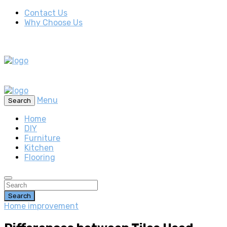
Contact Us
Why Choose Us
Menu
Search
Home
DIY
Furniture
Kitchen
Flooring
Search
Home improvement