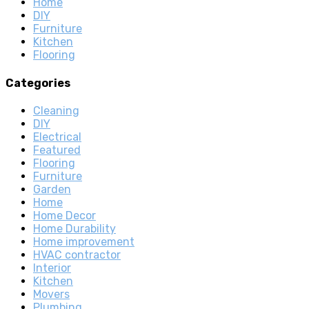
Home
DIY
Furniture
Kitchen
Flooring
Categories
Cleaning
DIY
Electrical
Featured
Flooring
Furniture
Garden
Home
Home Decor
Home Durability
Home improvement
HVAC contractor
Interior
Kitchen
Movers
Plumbing