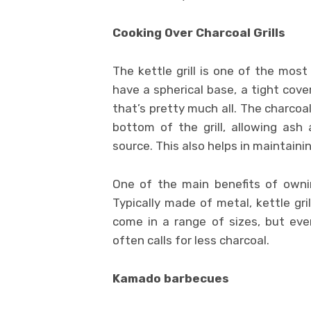
Cooking Over Charcoal Grills
The kettle grill is one of the mos
have a spherical base, a tight cove
that’s pretty much all. The charcoal
bottom of the grill, allowing as
source. This also helps in maintaini
One of the main benefits of ownin
Typically made of metal, kettle gr
come in a range of sizes, but eve
often calls for less charcoal.
Kamado barbecues