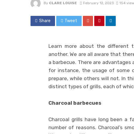
By
CLARE LOUISE
February 12, 2023
154 vie
Share
Tweet
Learn more about the different 
another. We are all aware that ther
a barbecue. There are advantages a
for instance, the usage of some 
prepare, while others will not. In th
distinct types of grills, each of whi
Charcoal barbecues
Charcoal grills have long been a 
number of reasons. Charcoal’s smo