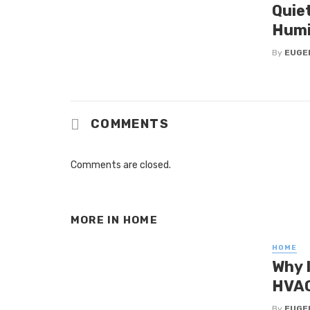
Quie
Humi
By
EUGE
COMMENTS
Comments are closed.
MORE IN
HOME
HOME
Why 
HVAC
By
EUGE