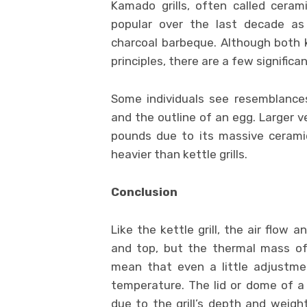
Kamado grills, often called ceram
popular over the last decade as 
charcoal barbeque. Although both k
principles, there are a few signific
Some individuals see resemblance
and the outline of an egg. Larger v
pounds due to its massive cerami
heavier than kettle grills.
Conclusion
Like the kettle grill, the air flow
and top, but the thermal mass of 
mean that even a little adjustmen
temperature. The lid or dome of a k
due to the grill’s depth and weight.