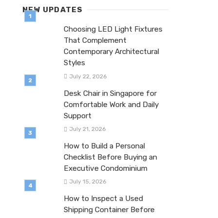
NEW UPDATES
Choosing LED Light Fixtures
That Complement
Contemporary Architectural
Styles
July 22, 2026
Desk Chair in Singapore for
Comfortable Work and Daily
Support
July 21, 2026
How to Build a Personal
Checklist Before Buying an
Executive Condominium
July 15, 2026
How to Inspect a Used
Shipping Container Before