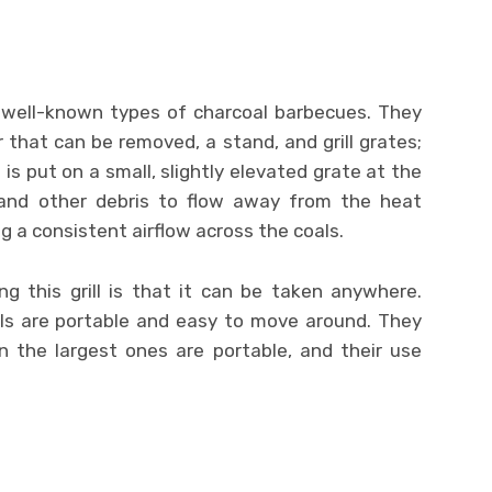
t well-known types of charcoal barbecues. They
r that can be removed, a stand, and grill grates;
 is put on a small, slightly elevated grate at the
h and other debris to flow away from the heat
ng a consistent airflow across the coals.
g this grill is that it can be taken anywhere.
ills are portable and easy to move around. They
n the largest ones are portable, and their use