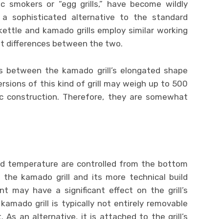
ic smokers or “egg grills,” have become wildly
a sophisticated alternative to the standard
ettle and kamado grills employ similar working
ant differences between the two.
s between the kamado grill’s elongated shape
ersions of this kind of grill may weigh up to 500
c construction. Therefore, they are somewhat
 and temperature are controlled from the bottom
the kamado grill and its more technical build
t may have a significant effect on the grill’s
amado grill is typically not entirely removable
 As an alternative, it is attached to the grill’s