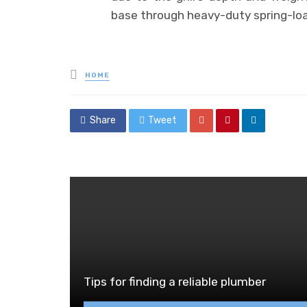
base through heavy-duty spring-lo
Posted
HOME
in
Share
Tweet
Tips for finding a reliable plumber