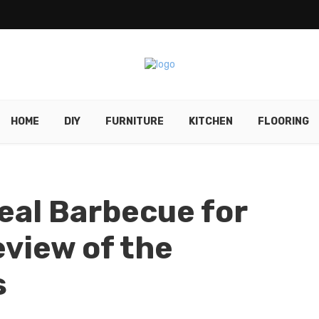
HOME
DIY
FURNITURE
KITCHEN
FLOORING
deal Barbecue for
eview of the
s