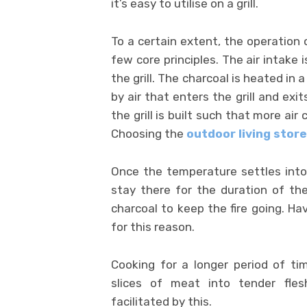
it’s easy to utilise on a grill.
To a certain extent, the operation 
few core principles. The air intake 
the grill. The charcoal is heated in
by air that enters the grill and exit
the grill is built such that more air
Choosing the
outdoor living store
Once the temperature settles into 
stay there for the duration of th
charcoal to keep the fire going. Hav
for this reason.
Cooking for a longer period of t
slices of meat into tender flesh
facilitated by this.