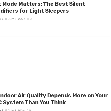
t Mode Matters: The Best Silent
difiers for Light Sleepers
NE
July 5, 2026
0
Indoor Air Quality Depends More on Your
 System Than You Think
NE
July 1, 2026
0