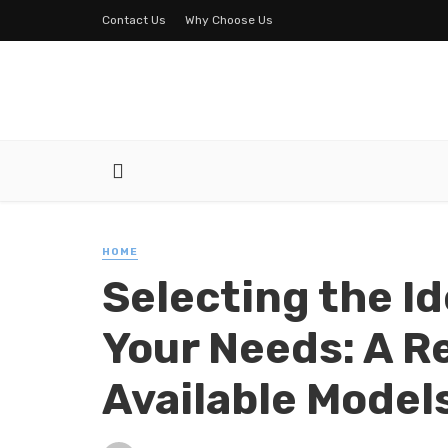
Contact Us
Why Choose Us
HOME
Selecting the I
Your Needs: A R
Available Model