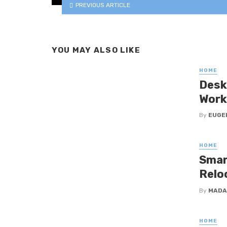
PREVIOUS ARTICLE
YOU MAY ALSO LIKE
HOME
Desk
Work
By
EUGE
HOME
Smar
Relo
By
MADA
HOME