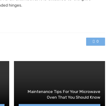
aded hinges.
0
Maintenance Tips For Your Microwave
Oven That You Should Know