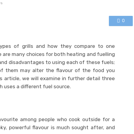
ws
0
types of grills and how they compare to one
e are many choices for both heating and fuelling
nd disadvantages to using each of these fuels;
of them may alter the flavour of the food you
is article, we will examine in further detail three
ch uses a different fuel source.
favourite among people who cook outside for a
ky, powerful flavour is much sought after, and