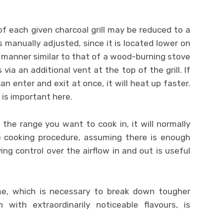
of each given charcoal grill may be reduced to a
is manually adjusted, since it is located lower on
 a manner similar to that of a wood-burning stove
s via an additional vent at the top of the grill. If
 can enter and exit at once, it will heat up faster.
is important here.
the range you want to cook in, it will normally
e cooking procedure, assuming there is enough
ing control over the airflow in and out is useful
ime, which is necessary to break down tougher
 with extraordinarily noticeable flavours, is