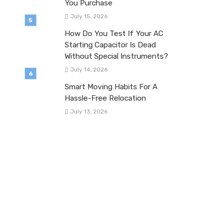
You Purchase
July 15, 2026
How Do You Test If Your AC
Starting Capacitor Is Dead
Without Special Instruments?
July 14, 2026
Smart Moving Habits For A
Hassle-Free Relocation
July 13, 2026