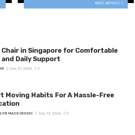
NEXT ARTICLE
 Chair in Singapore for Comfortable
 and Daily Support
NE
July 21, 2026
0
t Moving Habits For A Hassle-Free
cation
LYN MACEJKOVIC
July 13, 2026
0