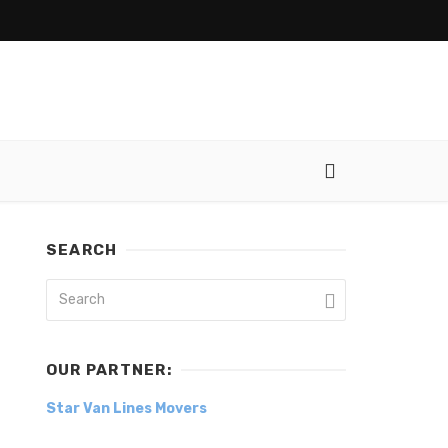
SEARCH
OUR PARTNER:
Star Van Lines Movers